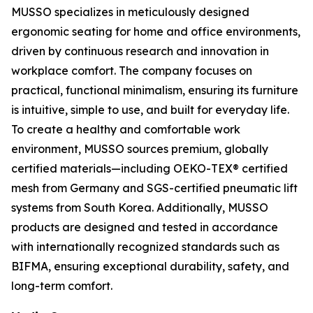
MUSSO specializes in meticulously designed
ergonomic seating for home and office environments,
driven by continuous research and innovation in
workplace comfort. The company focuses on
practical, functional minimalism, ensuring its furniture
is intuitive, simple to use, and built for everyday life.
To create a healthy and comfortable work
environment, MUSSO sources premium, globally
certified materials—including OEKO-TEX® certified
mesh from Germany and SGS-certified pneumatic lift
systems from South Korea. Additionally, MUSSO
products are designed and tested in accordance
with internationally recognized standards such as
BIFMA, ensuring exceptional durability, safety, and
long-term comfort.