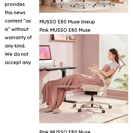
provides
this news
content "as
MUSSO E80 Muse lineup
is" without
Pink MUSSO E80 Muse
warranty of
any kind.
We do not
accept any
Pink MUSSO E80 Muse