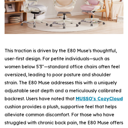
This traction is driven by the E80 Muse's thoughtful,
user-first design. For petite individuals—such as
women below 5'3"—standard office chairs often feel
oversized, leading to poor posture and shoulder
strain. The E80 Muse addresses this with a uniquely
adjustable seat depth and a meticulously calibrated
backrest. Users have noted that
MUSSO's CozyCloud
cushion provides a plush, supportive feel that helps
alleviate common discomfort. For those who have
struggled with chronic back pain, the E80 Muse offers