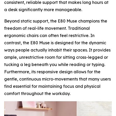
consistent, reliable support that makes long hours at
a desk significantly more manageable.
Beyond static support, the E80 Muse champions the
freedom of real-life movement. Traditional
ergonomic chairs can often feel restrictive. In
contrast, the E80 Muse is designed for the dynamic
ways people actually inhabit their spaces. It provides
ample, unrestrictive room for sitting cross-legged or
tucking a leg beneath you while reading or typing.
Furthermore, its responsive design allows for the
gentle, continuous micro-movements that many users
find essential for maintaining focus and physical
comfort throughout the workday.