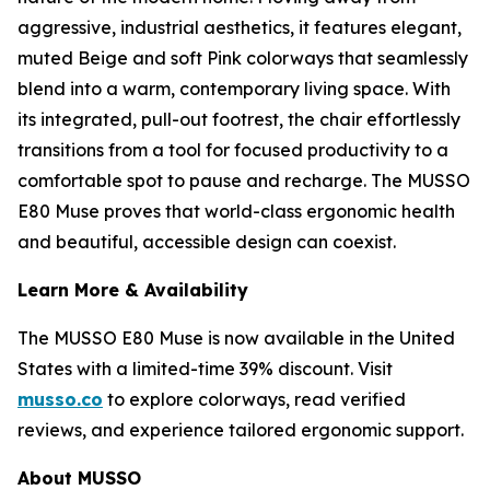
aggressive, industrial aesthetics, it features elegant,
muted Beige and soft Pink colorways that seamlessly
blend into a warm, contemporary living space. With
its integrated, pull-out footrest, the chair effortlessly
transitions from a tool for focused productivity to a
comfortable spot to pause and recharge. The MUSSO
E80 Muse proves that world-class ergonomic health
and beautiful, accessible design can coexist.
Learn More & Availability
The MUSSO E80 Muse is now available in the United
States with a limited-time 39% discount. Visit
musso.co
to explore colorways, read verified
reviews, and experience tailored ergonomic support.
About MUSSO