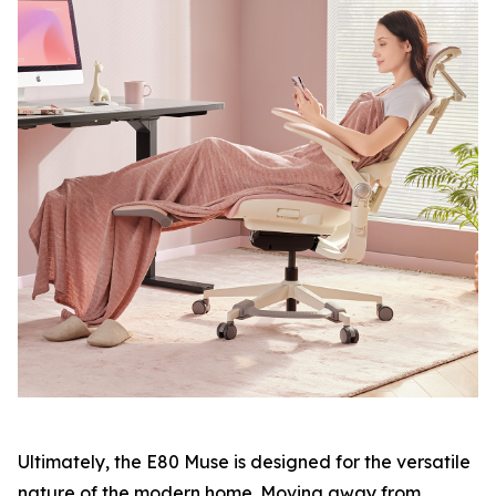
Ultimately, the E80 Muse is designed for the versatile
nature of the modern home. Moving away from