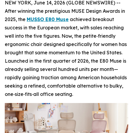
NEW YORK, June 14, 2026 (GLOBE NEWSWIRE) --
After winning the prestigious MUSE Design Awards in
2025, the
MUSSO E80 Muse
achieved breakout
success in the European market, with sales reaching
well into the five figures. Now, the petite‑friendly
ergonomic chair designed specifically for women has
brought that same momentum to the United States.
Launched in the first quarter of 2026, the E80 Muse is
already selling several hundred units per month—
rapidly gaining traction among American households
seeking a refined, comfortable alternative to bulky,
one‑size‑fits‑all office seating.