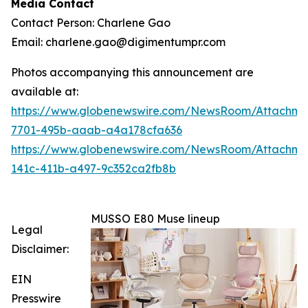
Media Contact
Contact Person: Charlene Gao
Email: charlene.gao@digimentumpr.com
Photos accompanying this announcement are
available at:
https://www.globenewswire.com/NewsRoom/Attachme
7701-495b-aaab-a4a178cfa636
https://www.globenewswire.com/NewsRoom/Attachm
141c-411b-a497-9c352ca2fb8b
MUSSO E80 Muse lineup
Legal
Disclaimer:
EIN
Presswire