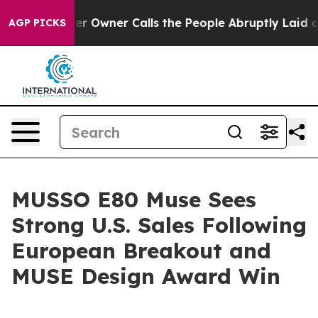
paper Owner Calls the People Abruptly Laid off “Sim
AGP PICKS
MUSSO E80 Muse Sees
Strong U.S. Sales Following
European Breakout and
MUSE Design Award Win