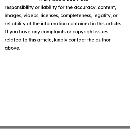
responsibility or liability for the accuracy, content,
images, videos, licenses, completeness, legality, or
reliability of the information contained in this article.
If you have any complaints or copyright issues
related to this article, kindly contact the author
above.