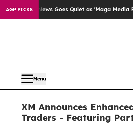
t
Fox News Goes Quiet as 'Maga Media Pipeline' 
AGP PICKS
Menu
XM Announces Enhanced 
Traders - Featuring Pa