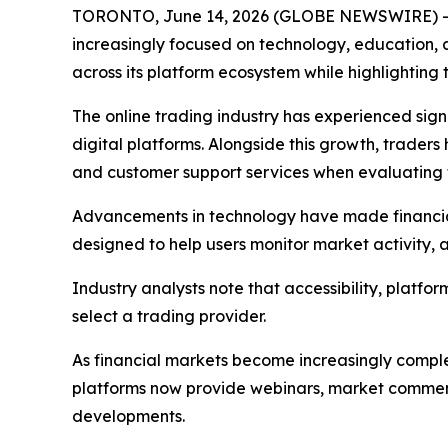
TORONTO, June 14, 2026 (GLOBE NEWSWIRE) -- As 
increasingly focused on technology, education, 
across its platform ecosystem while highlighting 
The online trading industry has experienced sign
digital platforms. Alongside this growth, trader
and customer support services when evaluating 
Advancements in technology have made financial
designed to help users monitor market activity,
Industry analysts note that accessibility, platf
select a trading provider.
As financial markets become increasingly compl
platforms now provide webinars, market comment
developments.