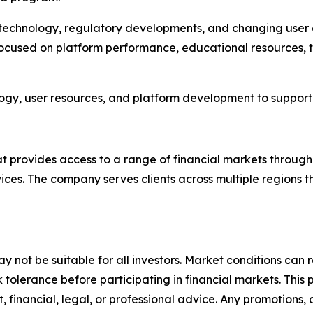
s technology, regulatory developments, and changing user
focused on platform performance, educational resources, 
ology, user resources, and platform development to support 
hat provides access to a range of financial markets throug
ices. The company serves clients across multiple regions 
y not be suitable for all investors. Market conditions can r
sk tolerance before participating in financial markets. This 
, financial, legal, or professional advice. Any promotions,