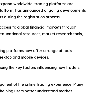
expand worldwide, trading platforms are
ng platform, has announced ongoing developments
s during the registration process.
 access to global financial markets through
 educational resources, market research tools,
ng platforms now offer a range of tools
esktop and mobile devices.
among the key factors influencing how traders
onent of the online trading experience. Many
 helping users better understand market