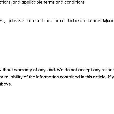
rictions, and applicable terms and conditions.
es, please contact us here Informationdesk@xm
without warranty of any kind. We do not accept any responsib
r reliability of the information contained in this article. I
 above.