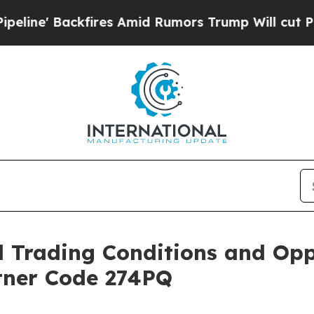
Backfires Amid Rumors Trump Will cut Pirro
Demo
Trading Conditions and Oppo
rtner Code 274PQ