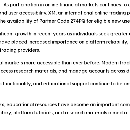
participation in online financial markets continues to 
and user accessibility. XM, an international online tradi
the availability of Partner Code 274PQ for eligible new user
ificant growth in recent years as individuals seek greater
s have placed increased importance on platform reliability,
trading providers.
 markets more accessible than ever before. Modern tradi
 access research materials, and manage accounts across d
orm functionality, and educational support continue to be 
ex, educational resources have become an important comp
ary, platform tutorials, and research materials aimed at