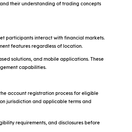
pand their understanding of trading concepts
participants interact with financial markets.
nt features regardless of location.
sed solutions, and mobile applications. These
agement capabilities.
the account registration process for eligible
n jurisdiction and applicable terms and
ibility requirements, and disclosures before