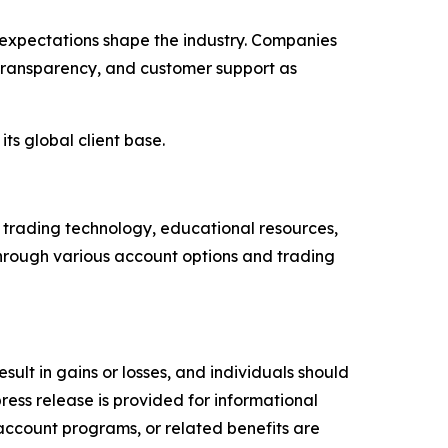
 expectations shape the industry. Companies
transparency, and customer support as
its global client base.
h trading technology, educational resources,
through various account options and trading
esult in gains or losses, and individuals should
press release is provided for informational
 account programs, or related benefits are