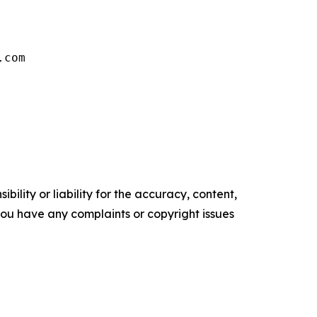
.com
ility or liability for the accuracy, content,
f you have any complaints or copyright issues