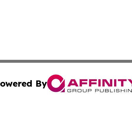
owered By
ubmit Press Release
Terms & Conditions
Copyright/DMCA
ba Affinity Group Publishing & International Manufacturin
Cookie Settings / Your Privacy Choices