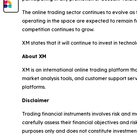
The online trading sector continues to evolve a
operating in the space are expected to remain 
competition continues to grow.
XM states that it will continue to invest in techn
About XM
XM is an international online trading platform t
market analysis tools, and customer support serv
platforms.
Disclaimer
Trading financial instruments involves risk and ma
carefully assess their financial objectives and ri
purposes only and does not constitute investment