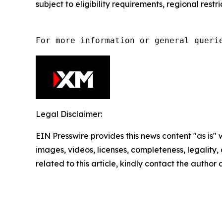
subject to eligibility requirements, regional rest
For more information or general queri
Legal Disclaimer:
EIN Presswire provides this news content "as is" 
images, videos, licenses, completeness, legality, o
related to this article, kindly contact the author