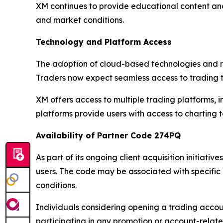
XM continues to provide educational content and
and market conditions.
Technology and Platform Access
The adoption of cloud-based technologies and mo
Traders now expect seamless access to trading t
XM offers access to multiple trading platforms,
platforms provide users with access to charting
Availability of Partner Code 274PQ
As part of its ongoing client acquisition initiati
users. The code may be associated with specifi
conditions.
Individuals considering opening a trading accoun
participating in any promotion or account-relat