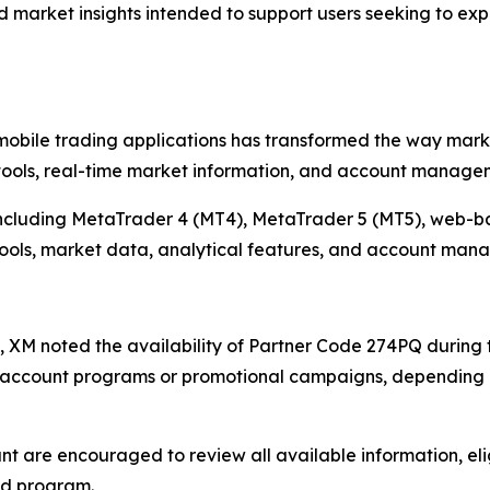
 market insights intended to support users seeking to ex
bile trading applications has transformed the way market 
ools, real-time market information, and account manageme
 including MetaTrader 4 (MT4), MetaTrader 5 (MT5), web-ba
 tools, market data, analytical features, and account man
ves, XM noted the availability of Partner Code 274PQ during 
c account programs or promotional campaigns, depending o
t are encouraged to review all available information, elig
ed program.