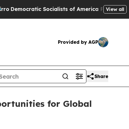
cratic Socialists of America Propose Radical O
View all
Provided by AGP
Share
rtunities for Global