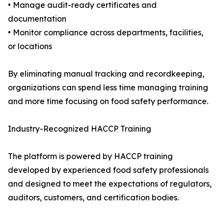
• Manage audit-ready certificates and
documentation
• Monitor compliance across departments, facilities,
or locations
By eliminating manual tracking and recordkeeping,
organizations can spend less time managing training
and more time focusing on food safety performance.
Industry-Recognized HACCP Training
The platform is powered by HACCP training
developed by experienced food safety professionals
and designed to meet the expectations of regulators,
auditors, customers, and certification bodies.