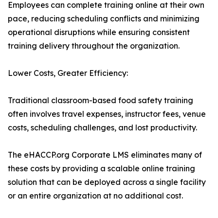
Employees can complete training online at their own
pace, reducing scheduling conflicts and minimizing
operational disruptions while ensuring consistent
training delivery throughout the organization.
Lower Costs, Greater Efficiency:
Traditional classroom-based food safety training
often involves travel expenses, instructor fees, venue
costs, scheduling challenges, and lost productivity.
The eHACCP.org Corporate LMS eliminates many of
these costs by providing a scalable online training
solution that can be deployed across a single facility
or an entire organization at no additional cost.