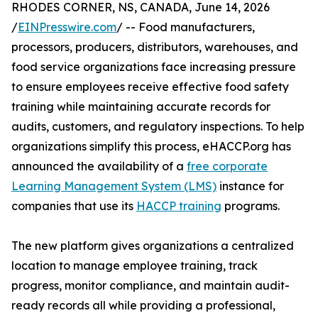
RHODES CORNER, NS, CANADA, June 14, 2026
/
EINPresswire.com
/ -- Food manufacturers,
processors, producers, distributors, warehouses, and
food service organizations face increasing pressure
to ensure employees receive effective food safety
training while maintaining accurate records for
audits, customers, and regulatory inspections. To help
organizations simplify this process, eHACCP.org has
announced the availability of a
free corporate
Learning Management System (LMS)
instance for
companies that use its
HACCP training
programs.
The new platform gives organizations a centralized
location to manage employee training, track
progress, monitor compliance, and maintain audit-
ready records all while providing a professional,