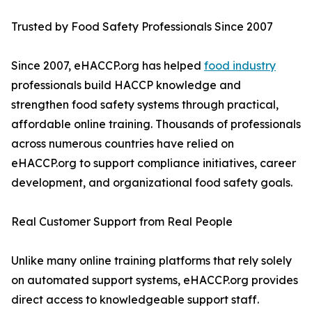
Trusted by Food Safety Professionals Since 2007
Since 2007, eHACCP.org has helped
food industry
professionals build HACCP knowledge and
strengthen food safety systems through practical,
affordable online training. Thousands of professionals
across numerous countries have relied on
eHACCP.org to support compliance initiatives, career
development, and organizational food safety goals.
Real Customer Support from Real People
Unlike many online training platforms that rely solely
on automated support systems, eHACCP.org provides
direct access to knowledgeable support staff.