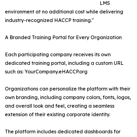
LMS
environment at no additional cost while delivering
industry-recognized HACCP training."
A Branded Training Portal for Every Organization
Each participating company receives its own
dedicated training portal, including a custom URL
such as: YourCompany.eHACCP.org
Organizations can personalize the platform with their
own branding, including company colors, fonts, logos,
and overall look and feel, creating a seamless
extension of their existing corporate identity.
The platform includes dedicated dashboards for