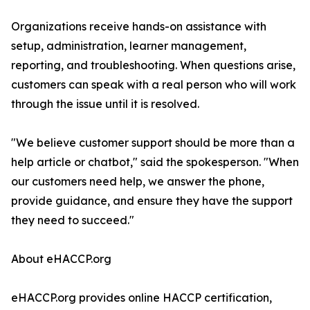
Organizations receive hands-on assistance with
setup, administration, learner management,
reporting, and troubleshooting. When questions arise,
customers can speak with a real person who will work
through the issue until it is resolved.
"We believe customer support should be more than a
help article or chatbot," said the spokesperson. "When
our customers need help, we answer the phone,
provide guidance, and ensure they have the support
they need to succeed."
About eHACCP.org
eHACCP.org provides online HACCP certification,