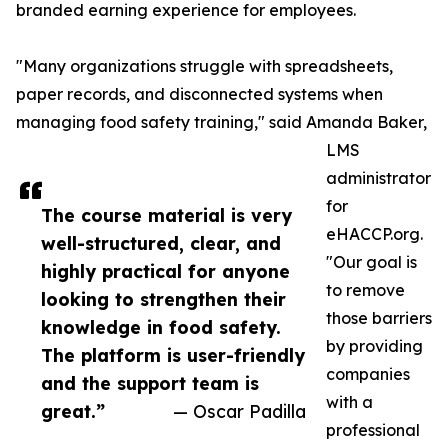
branded earning experience for employees.
"Many organizations struggle with spreadsheets,
paper records, and disconnected systems when
managing food safety training," said Amanda Baker,
LMS
administrator
for
The course material is very
eHACCP.org.
well-structured, clear, and
"Our goal is
highly practical for anyone
to remove
looking to strengthen their
those barriers
knowledge in food safety.
by providing
The platform is user-friendly
companies
and the support team is
with a
great.”
— Oscar Padilla
professional