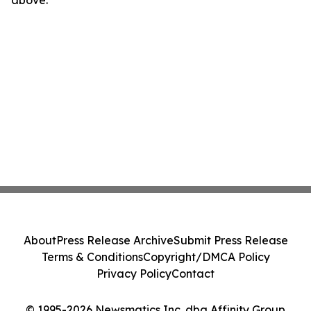
above.
About
Press Release Archive
Submit Press Release
Terms & Conditions
Copyright/DMCA Policy
Privacy Policy
Contact
© 1995-2026 Newsmatics Inc. dba Affinity Group