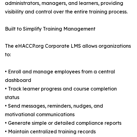
administrators, managers, and learners, providing
visibility and control over the entire training process.
Built to Simplify Training Management
The eHACCP.org Corporate LMS allows organizations
to:
• Enroll and manage employees from a central
dashboard
• Track learner progress and course completion
status
• Send messages, reminders, nudges, and
motivational communications
• Generate simple or detailed compliance reports
• Maintain centralized training records