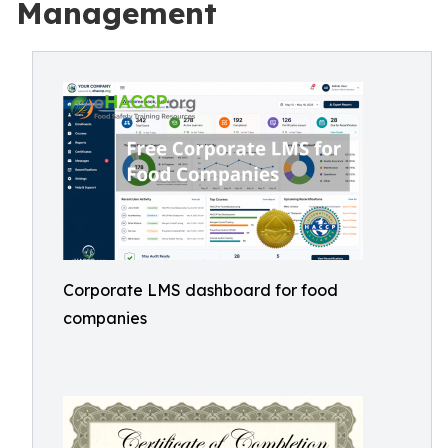
Management
Corporate LMS dashboard for food
companies