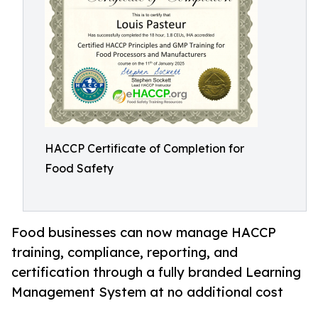
HACCP Certificate of Completion for
Food Safety
Food businesses can now manage HACCP
training, compliance, reporting, and
certification through a fully branded Learning
Management System at no additional cost