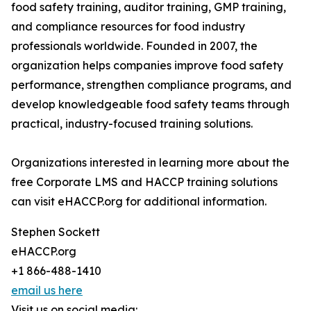
food safety training, auditor training, GMP training,
and compliance resources for food industry
professionals worldwide. Founded in 2007, the
organization helps companies improve food safety
performance, strengthen compliance programs, and
develop knowledgeable food safety teams through
practical, industry-focused training solutions.
Organizations interested in learning more about the
free Corporate LMS and HACCP training solutions
can visit eHACCP.org for additional information.
Stephen Sockett
eHACCP.org
+1 866-488-1410
email us here
Visit us on social media: