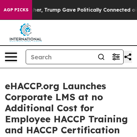
ices Higher, Trump Gave Politically Connected oil Com
AGP PICKS
eHACCP.org Launches
Corporate LMS at no
Additional Cost for
Employee HACCP Training
and HACCP Certification