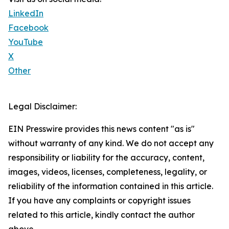
LinkedIn
Facebook
YouTube
X
Other
Legal Disclaimer:
EIN Presswire provides this news content "as is"
without warranty of any kind. We do not accept any
responsibility or liability for the accuracy, content,
images, videos, licenses, completeness, legality, or
reliability of the information contained in this article.
If you have any complaints or copyright issues
related to this article, kindly contact the author