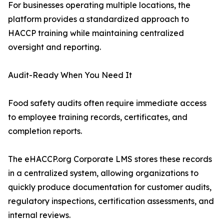
For businesses operating multiple locations, the
platform provides a standardized approach to
HACCP training while maintaining centralized
oversight and reporting.
Audit-Ready When You Need It
Food safety audits often require immediate access
to employee training records, certificates, and
completion reports.
The eHACCP.org Corporate LMS stores these records
in a centralized system, allowing organizations to
quickly produce documentation for customer audits,
regulatory inspections, certification assessments, and
internal reviews.