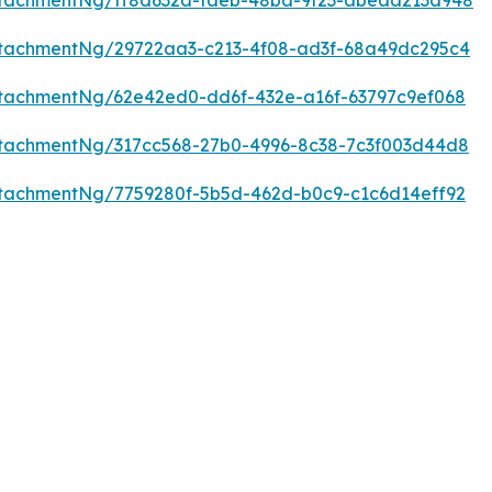
tachmentNg/ff8d632a-faeb-48ba-9f23-abeaa213a948
tachmentNg/29722aa3-c213-4f08-ad3f-68a49dc295c4
tachmentNg/62e42ed0-dd6f-432e-a16f-63797c9ef068
tachmentNg/317cc568-27b0-4996-8c38-7c3f003d44d8
tachmentNg/7759280f-5b5d-462d-b0c9-c1c6d14eff92