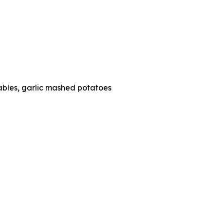
tables, garlic mashed potatoes