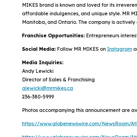
MIKES brand is known and loved for its irrevere
affordable indulgences, and unique style. MR 
Manitoba, and Ontario. The company is actively 
Franchise Opportunities:
Entrepreneurs interes
Social Media:
Follow MR MIKES on
Instagram
o
Media Inquiries:
Andy Lewicki
Director of Sales & Franchising
alewicki@mrmikes.ca
236-380-5999
Photos accompanying this announcement are ava
https://www.globenewswire.com/NewsRoom/At