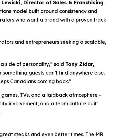
Lewicki, Director of Sales & Franchising
.
ations model built around consistency and
erators who want a brand with a proven track
erators and entrepreneurs seeking a scalable,
a side of personality,” said
Tony Zidar,
 something guests can’t find anywhere else.
 keeps Canadians coming back.”
d games, TVs, and a laidback atmosphere -
ity involvement, and a team culture built
.
 great steaks and even better times. The MR