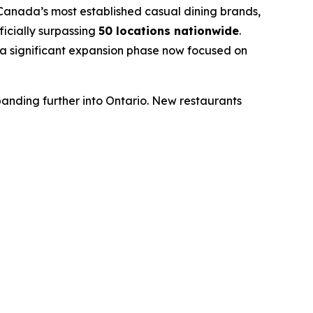
nada’s most established casual dining brands,
icially surpassing
50 locations nationwide
.
a significant expansion phase now focused on
nding further into Ontario. New restaurants