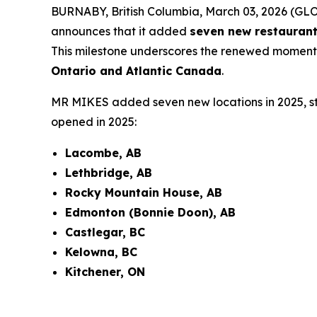
BURNABY, British Columbia, March 03, 2026 (G
announces that it added
seven new restaurant
This milestone underscores the renewed moment
Ontario and Atlantic Canada
.
MR MIKES added seven new locations in 2025, st
opened in 2025:
Lacombe, AB
Lethbridge, AB
Rocky Mountain House, AB
Edmonton (Bonnie Doon), AB
Castlegar, BC
Kelowna, BC
Kitchener, ON