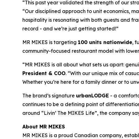
“This past year validated the strength of our st
“Our disciplined approach to unit economics, mar
hospitality is resonating with both guests and 
record - and we’re just getting started!”
MR MIKES is targeting
100 units nationwide
, 
community-focused restaurant model with lower 
“MR MIKES is all about what sets us apart: genui
President & COO
. “With our unique mix of cas
Whether you’re here for a family dinner or to u
The brand’s signature
urbanLODGE
- a comforta
continues to be a defining point of differentiat
around “Livin’ The MIKES Life”, the company say
About MR MIKES
MR MIKES is a proud Canadian company, establish