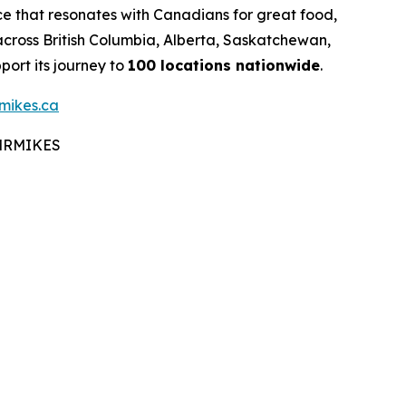
e that resonates with Canadians for great food,
cross British Columbia, Alberta, Saskatchewan,
ort its journey to
100 locations nationwide
.
mikes.ca
#MRMIKES