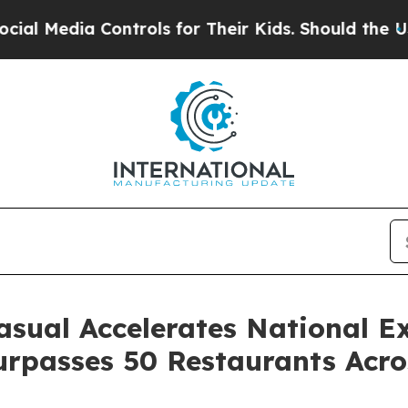
ntrols for Their Kids. Should the US?
The Pentago
ual Accelerates National E
Surpasses 50 Restaurants Acr