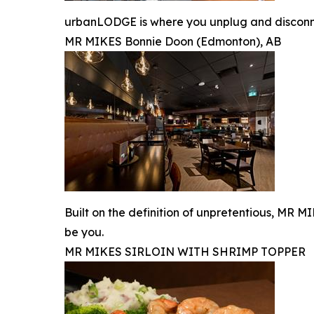
urbanLODGE is where you unplug and disconnec
MR MIKES Bonnie Doon (Edmonton), AB
Built on the definition of unpretentious, MR 
be you.
MR MIKES SIRLOIN WITH SHRIMP TOPPER