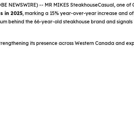
LOBE NEWSWIRE) -- MR MIKES SteakhouseCasual, one of Ca
s in 2025
, marking a 15% year-over-year increase and off
um behind the 66-year-old steakhouse brand and signals 
rengthening its presence across Western Canada and expa