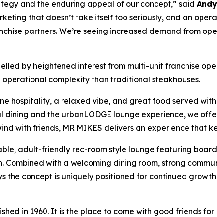
rategy and the enduring appeal of our concept,” said
Andy 
keting that doesn’t take itself too seriously, and an oper
franchise partners. We’re seeing increased demand from op
fuelled by heightened interest from multi-unit franchise op
operational complexity than traditional steakhouses.
ne hospitality, a relaxed vibe, and great food served with 
ual dining and the urbanLODGE lounge experience, we offer
nwind with friends, MR MIKES delivers an experience that
ble, adult-friendly rec-room style lounge featuring boar
ion. Combined with a welcoming dining room, strong commun
s the concept is uniquely positioned for continued growth
ed in 1960. It is the place to come with good friends for