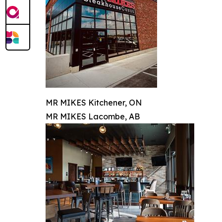
MR MIKES Kitchener, ON
MR MIKES Lacombe, AB