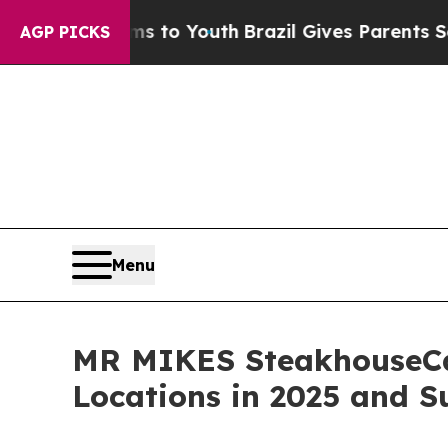
rms to Youth
Brazil Gives Parents Social Media Co
AGP PICKS
Menu
MR MIKES SteakhouseCas
Locations in 2025 and 