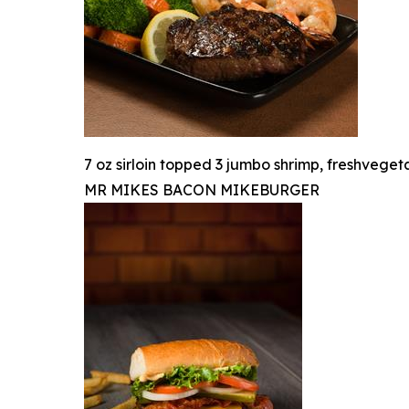
7 oz sirloin topped 3 jumbo shrimp, freshvege
MR MIKES BACON MIKEBURGER