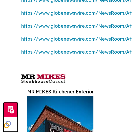
https://www.globenewswire.com/NewsRoom/At
https://www.globenewswire.com/NewsRoom/At
https://www.globenewswire.com/NewsRoom/At
https://www.globenewswire.com/NewsRoom/At
https://www.globenewswire.com/NewsRoom/At
MR MIKES Kitchener Exterior