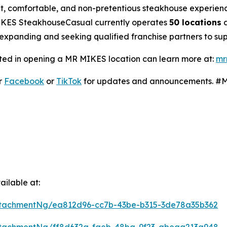
nt, comfortable, and non-pretentious steakhouse experienc
MIKES SteakhouseCasual currently operates
50 locations
a
expanding and seeking qualified franchise partners to supp
ted in opening a MR MIKES location can learn more at:
mr
r
Facebook
or
TikTok
for updates and announcements. 
ilable at:
tachmentNg/ea812d96-cc7b-43be-b315-3de78a35b362