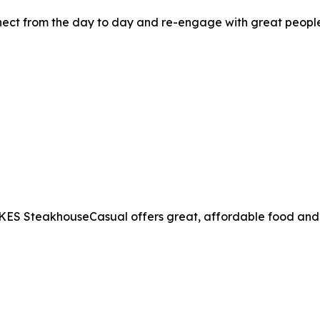
t from the day to day and re-engage with great people, 
MIKES SteakhouseCasual offers great, affordable food and d