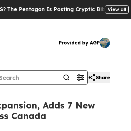
n Is Posting Cryptic Biblical Messages on Socia
View all
Provided by AGP
Share
xpansion, Adds 7 New
oss Canada