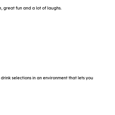
great fun and a lot of laughs.
rink selections in an environment that lets you