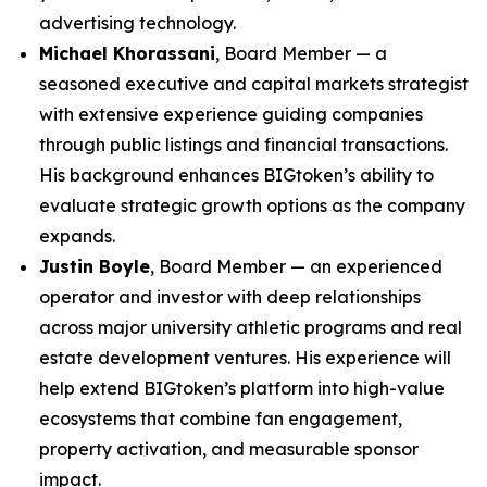
advertising technology.
Michael Khorassani
, Board Member — a
seasoned executive and capital markets strategist
with extensive experience guiding companies
through public listings and financial transactions.
His background enhances BIGtoken’s ability to
evaluate strategic growth options as the company
expands.
Justin Boyle
, Board Member — an experienced
operator and investor with deep relationships
across major university athletic programs and real
estate development ventures. His experience will
help extend BIGtoken’s platform into high-value
ecosystems that combine fan engagement,
property activation, and measurable sponsor
impact.