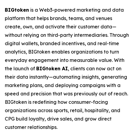
BIGtoken
is a Web3-powered marketing and data
platform that helps brands, teams, and venues
create, own, and activate their customer data—
without relying on third-party intermediaries. Through
digital wallets, branded incentives, and real-time
analytics, BIGtoken enables organizations to turn
everyday engagement into measurable value. With
the launch of
BIGtoken AI
, clients can now act on
their data instantly—automating insights, generating
marketing plans, and deploying campaigns with a
speed and precision that was previously out of reach.
BIGtoken is redefining how consumer-facing
organizations across sports, retail, hospitality, and
CPG build loyalty, drive sales, and grow direct
customer relationships.