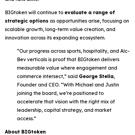
BIGtoken will continue to
evaluate a range of
strategic options
as opportunities arise, focusing on
scalable growth, long-term value creation, and
innovation across its expanding ecosystem.
“Our progress across sports, hospitality, and Alc-
Bev verticals is proof that BIGtoken delivers
measurable value where engagement and
commerce intersect,” said
George Stella
,
Founder and CEO. “With Michael and Justin
joining the board, we’re positioned to
accelerate that vision with the right mix of
leadership, capital strategy, and market
access.”
About BIGtoken