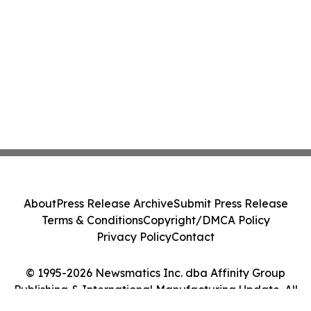
About
Press Release Archive
Submit Press Release
Terms & Conditions
Copyright/DMCA Policy
Privacy Policy
Contact
© 1995-2026 Newsmatics Inc. dba Affinity Group
Publishing & International Manufacturing Update. All
Rights Reserved.