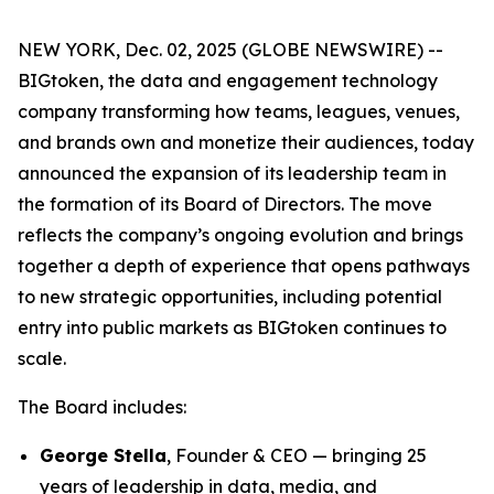
NEW YORK, Dec. 02, 2025 (GLOBE NEWSWIRE) --
BIGtoken, the data and engagement technology
company transforming how teams, leagues, venues,
and brands own and monetize their audiences, today
announced the expansion of its leadership team in
the formation of its Board of Directors. The move
reflects the company’s ongoing evolution and brings
together a depth of experience that opens pathways
to new strategic opportunities, including potential
entry into public markets as BIGtoken continues to
scale.
The Board includes:
George Stella
, Founder & CEO — bringing 25
years of leadership in data, media, and