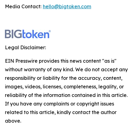
Media Contact:
hello@bigtoken.com
Legal Disclaimer:
EIN Presswire provides this news content "as is"
without warranty of any kind. We do not accept any
responsibility or liability for the accuracy, content,
images, videos, licenses, completeness, legality, or
reliability of the information contained in this article.
If you have any complaints or copyright issues
related to this article, kindly contact the author
above.