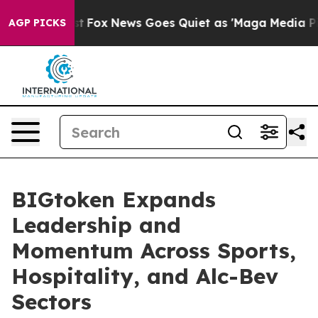
They Exist
Fox News Goes Quiet as 'Maga Media Pipeli
AGP PICKS
BIGtoken Expands
Leadership and
Momentum Across Sports,
Hospitality, and Alc-Bev
Sectors