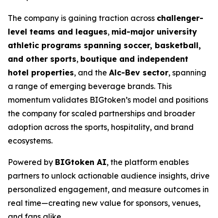
The company is gaining traction across
challenger-
level teams and leagues
,
mid-major university
athletic programs spanning soccer, basketball,
and other sports
,
boutique and independent
hotel properties
, and the
Alc-Bev sector
, spanning
a range of emerging beverage brands. This
momentum validates BIGtoken’s model and positions
the company for scaled partnerships and broader
adoption across the sports, hospitality, and brand
ecosystems.
Powered by
BIGtoken AI
, the platform enables
partners to unlock actionable audience insights, drive
personalized engagement, and measure outcomes in
real time—creating new value for sponsors, venues,
and fans alike.