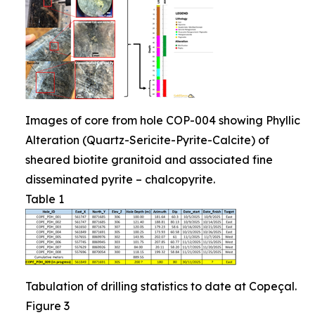
Images of core from hole COP-004 showing Phyllic
Alteration (Quartz-Sericite-Pyrite-Calcite) of
sheared biotite granitoid and associated fine
disseminated pyrite – chalcopyrite.
Table 1
Tabulation of drilling statistics to date at Copeçal.
Figure 3