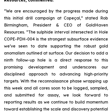
Resources, commented:
“We are encouraged by the progress made during
this initial drill campaign at Copeçal,” stated Rob
Birmingham, President & CEO of GoldHaven
Resources. “The sulphide interval intersected in Hole
COPE-PDH-004 is the strongest subsurface evidence
we’ve seen to date supporting the robust gold
anomalism outlined at surface. Our decision to add a
ninth follow-up hole is a direct response to this
promising development and underscores our
disciplined approach to advancing high-priority
targets. With the reconnaissance phase wrapping up
this week and all cores soon to be logged, sampled,
and submitted for assay, we look forward to
reporting results as we continue to build momentum
toward establishing the scale and discovery potential