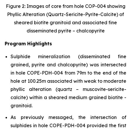
Figure 2: Images of core from hole COP-004 showing
Phyllic Alteration (Quartz-Sericite-Pyrite-Calcite) of
sheared biotite granitoid and associated fine
disseminated pyrite – chalcopyrite
Program Highlights
Sulphide mineralization (disseminated fine
grained, pyrite and chalcopyrite) was intersected
in hole COPE-PDH-004 from 79m to the end of the
hole at 100.25m associated with weak to moderate
phyllic alteration (quartz – muscovite-sericite-
calcite) within a sheared medium grained biotite -
granitoid.
As previously messaged, the intersection of
sulphides in hole COPE-PDH-004 provided the first