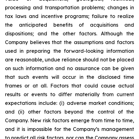
processing and transportation problems; changes in
tax laws and incentive programs; failure to realize
the anticipated benefits of acquisitions and
dispositions; and the other factors. Although the
Company believes that the assumptions and factors
used in preparing the forward-looking information
are reasonable, undue reliance should not be placed
on such information and no assurance can be given
that such events will occur in the disclosed time
frames or at all. Factors that could cause actual
results or events to differ materially from current
expectations include: (i) adverse market conditions;
and (ii) other factors beyond the control of the
Company. New risk factors emerge from time to time,
and it is impossible for the Company’s management
to predict all risk factors, nor can the Company assess