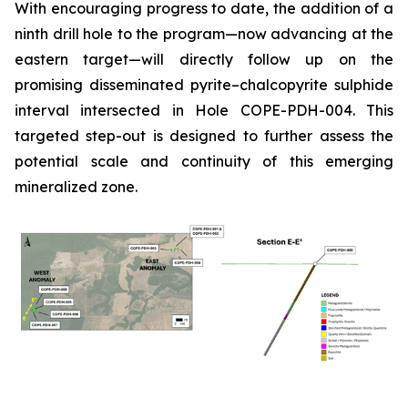
With encouraging progress to date, the addition of a
ninth drill hole to the program—now advancing at the
eastern target—will directly follow up on the
promising disseminated pyrite–chalcopyrite sulphide
interval intersected in Hole COPE-PDH-004. This
targeted step-out is designed to further assess the
potential scale and continuity of this emerging
mineralized zone.