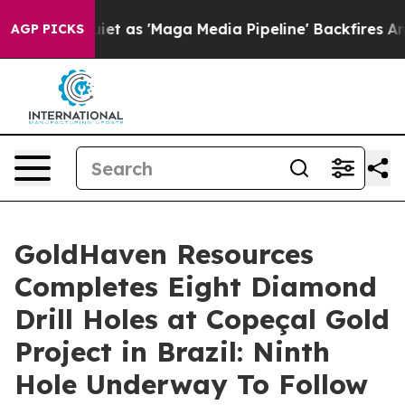
 'Maga Media Pipeline' Backfires Amid Rumors Trump W
AGP PICKS
GoldHaven Resources
Completes Eight Diamond
Drill Holes at Copeçal Gold
Project in Brazil: Ninth
Hole Underway To Follow