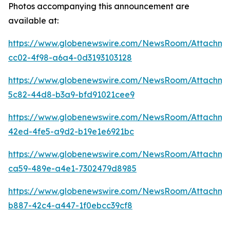
Photos accompanying this announcement are
available at:
https://www.globenewswire.com/NewsRoom/Attachm
cc02-4f98-a6a4-0d3193103128
https://www.globenewswire.com/NewsRoom/Attachme
5c82-44d8-b3a9-bfd91021cee9
https://www.globenewswire.com/NewsRoom/Attachme
42ed-4fe5-a9d2-b19e1e6921bc
https://www.globenewswire.com/NewsRoom/Attachm
ca59-489e-a4e1-7302479d8985
https://www.globenewswire.com/NewsRoom/Attachm
b887-42c4-a447-1f0ebcc39cf8