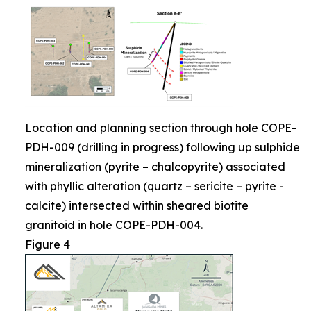
Location and planning section through hole COPE-
PDH-009 (drilling in progress) following up sulphide
mineralization (pyrite – chalcopyrite) associated
with phyllic alteration (quartz – sericite – pyrite -
calcite) intersected within sheared biotite
granitoid in hole COPE-PDH-004.
Figure 4