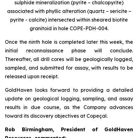
sulphide mineralization (pyrite – chalcopyrite)
associated with phyllic alteration (quartz – sericite –
pyrite - calcite) intersected within sheared biotite
granitoid in hole COPE-PDH-004.
Once the ninth hole is completed later this week, the
initial reconnaissance phase will conclude.
Thereafter, all drill cores will be geologically logged,
sampled, and submitted for assay, with results to be
released upon receipt.
GoldHaven looks forward to providing a detailed
update on geological logging, sampling, and assay
results in due course, as the Company advances
toward its discovery objectives at Copeçal.
Rob Birmingham, President of GoldHaven