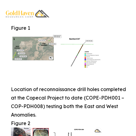
Figure 1
Location of reconnaissance drill holes completed
at the Copecal Project to date (COPE-PDH001 –
COP-PDH008) testing both the East and West
Anomalies.
Figure 2