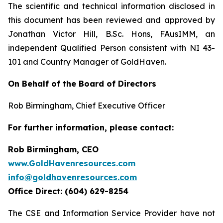
The scientific and technical information disclosed in
this document has been reviewed and approved by
Jonathan Victor Hill, B.Sc. Hons, FAusIMM, an
independent Qualified Person consistent with NI 43-
101 and Country Manager of GoldHaven.
On Behalf of the Board of Directors
Rob Birmingham, Chief Executive Officer
For further information, please contact:
Rob Birmingham, CEO
www.GoldHavenresources.com
info@goldhavenresources.com
Office Direct: (604) 629-8254
The CSE and Information Service Provider have not