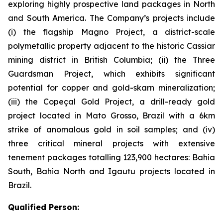
exploring highly prospective land packages in North
and South America. The Company’s projects include
(i) the flagship Magno Project, a district-scale
polymetallic property adjacent to the historic Cassiar
mining district in British Columbia; (ii) the Three
Guardsman Project, which exhibits significant
potential for copper and gold-skarn mineralization;
(iii) the Copeçal Gold Project, a drill-ready gold
project located in Mato Grosso, Brazil with a 6km
strike of anomalous gold in soil samples; and (iv)
three critical mineral projects with extensive
tenement packages totalling 123,900 hectares: Bahia
South, Bahia North and Igautu projects located in
Brazil.
Qualified Person: