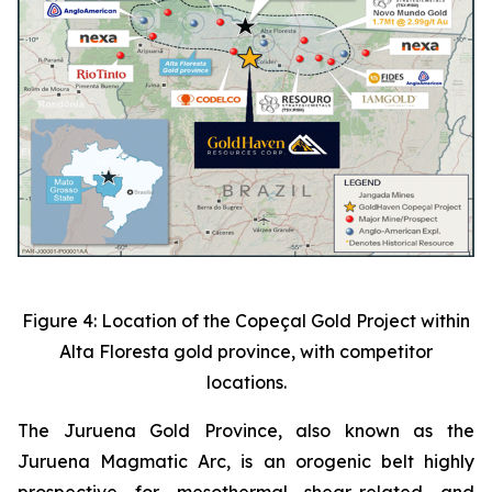
Figure 4: Location of the Copeçal Gold Project within
Alta Floresta gold province, with competitor
locations.
The Juruena Gold Province, also known as the
Juruena Magmatic Arc, is an orogenic belt highly
prospective for mesothermal shear-related and