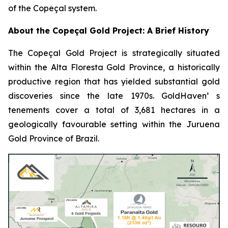
of the Copeçal system.
About the Copeçal Gold Project: A Brief History
The Copeçal Gold Project is strategically situated
within the Alta Floresta Gold Province, a historically
productive region that has yielded substantial gold
discoveries since the late 1970s. GoldHaven’ s
tenements cover a total of 3,681 hectares in a
geologically favourable setting within the Juruena
Gold Province of Brazil.