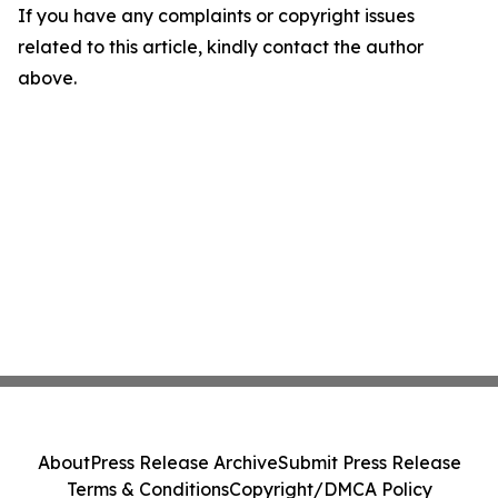
If you have any complaints or copyright issues
related to this article, kindly contact the author
above.
About
Press Release Archive
Submit Press Release
Terms & Conditions
Copyright/DMCA Policy