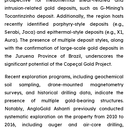
intrusion-related gold deposits, such as G-Mining’s
Tocantinzinho deposit. Additionally, the region hosts
recently identified porphyry-style deposits (e.g.,
Serabi, Jaca) and epithermal-style deposits (e.g., X1,
Aura). The presence of multiple deposit styles, along
with the confirmation of large-scale gold deposits in
the Juruena Province of Brazil, underscores the
significant potential of the Copeçal Gold Project.
Recent exploration programs, including geochemical
soil sampling, drone-mounted magnetometry
surveys, and historical drilling data, indicate the
presence of multiple gold-bearing structures.
Notably, AngloGold Ashanti previously conducted
systematic exploration on the property from 2010 to
2016, including auger and air-core drilling,