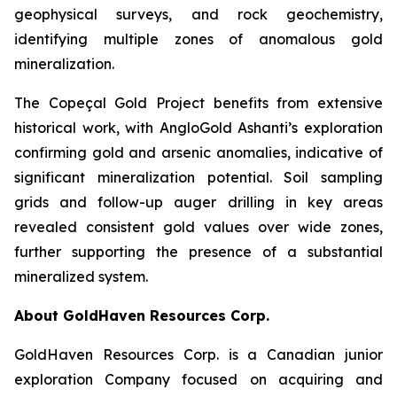
geophysical surveys, and rock geochemistry,
identifying multiple zones of anomalous gold
mineralization.
The Copeçal Gold Project benefits from extensive
historical work, with AngloGold Ashanti’s exploration
confirming gold and arsenic anomalies, indicative of
significant mineralization potential. Soil sampling
grids and follow-up auger drilling in key areas
revealed consistent gold values over wide zones,
further supporting the presence of a substantial
mineralized system.
About GoldHaven Resources Corp.
GoldHaven Resources Corp. is a Canadian junior
exploration Company focused on acquiring and