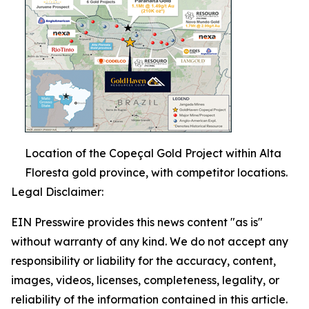
Location of the Copeçal Gold Project within Alta
Floresta gold province, with competitor locations.
Legal Disclaimer:
EIN Presswire provides this news content "as is"
without warranty of any kind. We do not accept any
responsibility or liability for the accuracy, content,
images, videos, licenses, completeness, legality, or
reliability of the information contained in this article.