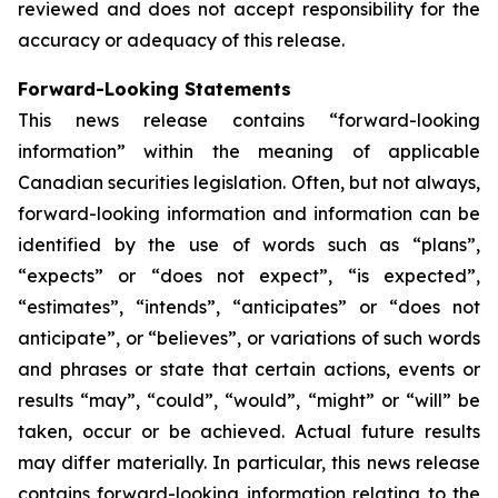
reviewed and does not accept responsibility for the
accuracy or adequacy of this release.
Forward-Looking Statements
This news release contains “forward-looking
information” within the meaning of applicable
Canadian securities legislation. Often, but not always,
forward-looking information and information can be
identified by the use of words such as “plans”,
“expects” or “does not expect”, “is expected”,
“estimates”, “intends”, “anticipates” or “does not
anticipate”, or “believes”, or variations of such words
and phrases or state that certain actions, events or
results “may”, “could”, “would”, “might” or “will” be
taken, occur or be achieved. Actual future results
may differ materially. In particular, this news release
contains forward-looking information relating to the