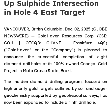
Up Sulphide Intersection
in Hole 4 East Target
VANCOUVER, British Columbia, Dec. 02, 2025 (GLOBE
NEWSWIRE) -- GoldHaven Resources Corp. (CSE:
GOH | OTCQB: GHVNF | Frankfurt: 4QS)
(“GoldHaven” or the “Company”) is pleased to
announce the successful completion of eight
diamond drill holes at its 100%-owned Copeçal Gold
Project in Mato Grosso State, Brazil.
The maiden diamond drilling program, focused on
high priority gold targets outlined by soil and auger
geochemistry supported by geophysical surveys, has
now been expanded to include a ninth drill hole.