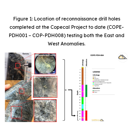
Figure 1: Location of reconnaissance drill holes
completed at the Copecal Project to date (COPE-
PDH001 – COP-PDH008) testing both the East and
West Anomalies.