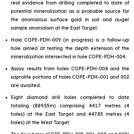
real evidence from drilling completed to date of
potential mineralization as a probable source for
the anomalous surface gold in soil and auger
sample anomalism at the East Target.
Hole COPE-PDH-009 (in progress) is a follow-up
hole aimed at testing the depth extension of the
mineralization intersected in hole COPE-PDH-004.
Assay results from holes COPE-PDH-004 and the
saprolite portions of holes COPE-PDH-001 and 002
are awaited.
Eight diamond drill holes completed to date
totaling (889.55m) comprising 441.7 metres (4
holes) at the East Target and 447.85 metres (4
holes) at the West Target.