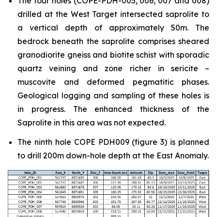
The four holes (COPE-PDH-005, 006, 007 and 008)
drilled at the West Target intersected saprolite to
a vertical depth of approximately 50m. The
bedrock beneath the saprolite comprises sheared
granodiorite gneiss and biotite schist with sporadic
quartz veining and zone richer in sericite –
muscovite and deformed pegmatitic phases.
Geological logging and sampling of these holes is
in progress. The enhanced thickness of the
Saprolite in this area was not expected.
The ninth hole COPE PDH009 (figure 3) is planned
to drill 200m down-hole depth at the East Anomaly.