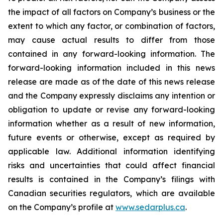
the impact of all factors on Company’s business or the
extent to which any factor, or combination of factors,
may cause actual results to differ from those
contained in any forward-looking information. The
forward-looking information included in this news
release are made as of the date of this news release
and the Company expressly disclaims any intention or
obligation to update or revise any forward-looking
information whether as a result of new information,
future events or otherwise, except as required by
applicable law. Additional information identifying
risks and uncertainties that could affect financial
results is contained in the Company’s filings with
Canadian securities regulators, which are available
on the Company’s profile at
www.sedarplus.ca
.