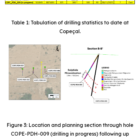
Table 1: Tabulation of drilling statistics to date at
Copeçal.
Figure 3: Location and planning section through hole
COPE-PDH-009 (drilling in progress) following up