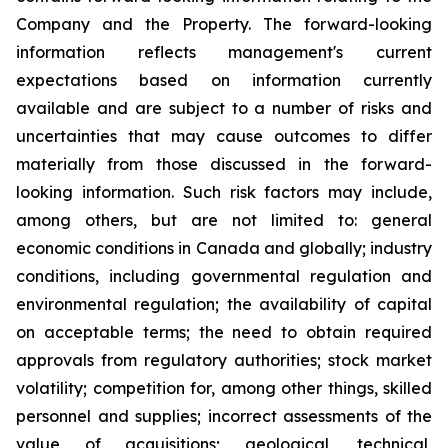
Company and the Property. The forward-looking
information reflects management's current
expectations based on information currently
available and are subject to a number of risks and
uncertainties that may cause outcomes to differ
materially from those discussed in the forward-
looking information. Such risk factors may include,
among others, but are not limited to: general
economic conditions in Canada and globally; industry
conditions, including governmental regulation and
environmental regulation; the availability of capital
on acceptable terms; the need to obtain required
approvals from regulatory authorities; stock market
volatility; competition for, among other things, skilled
personnel and supplies; incorrect assessments of the
value of acquisitions; geological, technical,