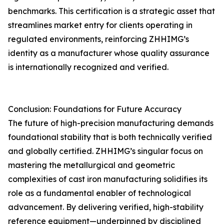
benchmarks. This certification is a strategic asset that
streamlines market entry for clients operating in
regulated environments, reinforcing ZHHIMG’s
identity as a manufacturer whose quality assurance
is internationally recognized and verified.
Conclusion: Foundations for Future Accuracy
The future of high-precision manufacturing demands
foundational stability that is both technically verified
and globally certified. ZHHIMG’s singular focus on
mastering the metallurgical and geometric
complexities of cast iron manufacturing solidifies its
role as a fundamental enabler of technological
advancement. By delivering verified, high-stability
reference equipment—underpinned by disciplined