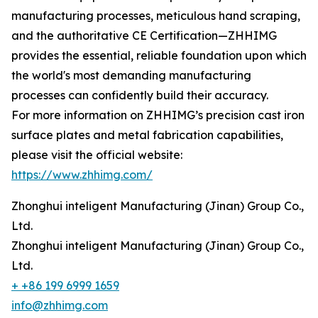
manufacturing processes, meticulous hand scraping,
and the authoritative CE Certification—ZHHIMG
provides the essential, reliable foundation upon which
the world's most demanding manufacturing
processes can confidently build their accuracy.
For more information on ZHHIMG’s precision cast iron
surface plates and metal fabrication capabilities,
please visit the official website:
https://www.zhhimg.com/
Zhonghui inteligent Manufacturing (Jinan) Group Co.,
Ltd.
Zhonghui inteligent Manufacturing (Jinan) Group Co.,
Ltd.
+ +86 199 6999 1659
info@zhhimg.com