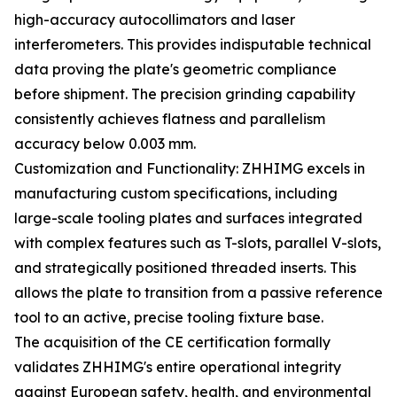
high-accuracy autocollimators and laser
interferometers. This provides indisputable technical
data proving the plate's geometric compliance
before shipment. The precision grinding capability
consistently achieves flatness and parallelism
accuracy below 0.003 mm.
Customization and Functionality: ZHHIMG excels in
manufacturing custom specifications, including
large-scale tooling plates and surfaces integrated
with complex features such as T-slots, parallel V-slots,
and strategically positioned threaded inserts. This
allows the plate to transition from a passive reference
tool to an active, precise tooling fixture base.
The acquisition of the CE certification formally
validates ZHHIMG's entire operational integrity
against European safety, health, and environmental