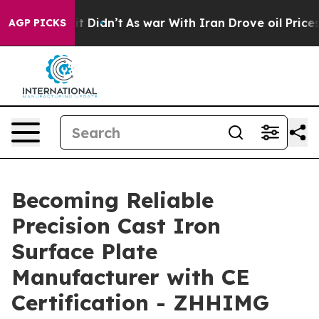
ll, it Didn’t
As war With Iran Drove oil Prices High
AGP PICKS
Becoming Reliable
Precision Cast Iron
Surface Plate
Manufacturer with CE
Certification - ZHHIMG