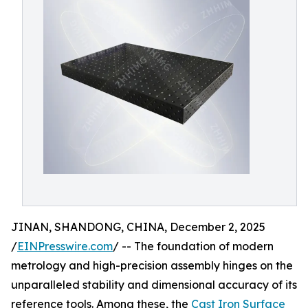
JINAN, SHANDONG, CHINA, December 2, 2025
/
EINPresswire.com
/ -- The foundation of modern
metrology and high-precision assembly hinges on the
unparalleled stability and dimensional accuracy of its
reference tools. Among these, the
Cast Iron Surface