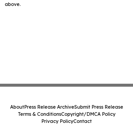
above.
About
Press Release Archive
Submit Press Release
Terms & Conditions
Copyright/DMCA Policy
Privacy Policy
Contact