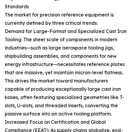
Standards
The market for precision reference equipment is
currently defined by three critical trends:
Demand for Large-Format and Specialized Cast Iron
Tooling: The sheer scale of components in modern
industries—such as large aerospace tooling jigs,
shipbuilding assemblies, and components for new
energy infrastructure—necessitates reference plates
that are massive, yet maintain micron-level flatness.
This drives the market toward manufacturers
capable of producing exceptionally large cast iron
bases, often featuring specialized geometries like T-
slots, U-slots, and threaded inserts, converting the
passive surface into an active tooling platform.
Increased Focus on Certification and Global
Compliance (EEAT): As supply chains globalize, end-