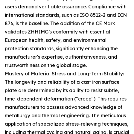
users demand verifiable assurance. Compliance with
international standards, such as ISO 8512-2 and DIN
876, is the baseline. The addition of the CE Mark
validates ZHHIMG’s conformity with essential
European health, safety, and environmental
protection standards, significantly enhancing the
manufacturer's expertise, authoritativeness, and
trustworthiness on the global stage.
Mastery of Material Stress and Long-Term Stability:
The longevity and reliability of a cast iron surface
plate are determined by its ability to resist subtle,
time-dependent deformation ("creep"). This requires
manufacturers to possess advanced knowledge of
metallurgy and thermal engineering. The meticulous
application of specialized stress-relieving techniques,
including thermal cycling and natural aging, is crucial