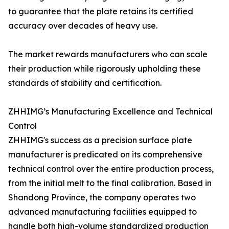
to guarantee that the plate retains its certified
accuracy over decades of heavy use.
The market rewards manufacturers who can scale
their production while rigorously upholding these
standards of stability and certification.
ZHHIMG’s Manufacturing Excellence and Technical
Control
ZHHIMG's success as a precision surface plate
manufacturer is predicated on its comprehensive
technical control over the entire production process,
from the initial melt to the final calibration. Based in
Shandong Province, the company operates two
advanced manufacturing facilities equipped to
handle both high-volume standardized production