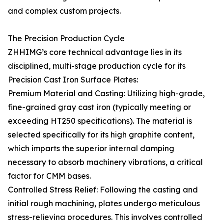
and complex custom projects.
The Precision Production Cycle
ZHHIMG’s core technical advantage lies in its
disciplined, multi-stage production cycle for its
Precision Cast Iron Surface Plates:
Premium Material and Casting: Utilizing high-grade,
fine-grained gray cast iron (typically meeting or
exceeding HT250 specifications). The material is
selected specifically for its high graphite content,
which imparts the superior internal damping
necessary to absorb machinery vibrations, a critical
factor for CMM bases.
Controlled Stress Relief: Following the casting and
initial rough machining, plates undergo meticulous
stress-relieving procedures. This involves controlled