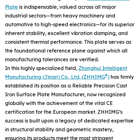
Plate
is indispensable, valued across all major
industrial sectors—from heavy machinery and
automotive to high-speed electronics—for its superior
inherent stability, excellent vibration damping, and
consistent thermal performance. This plate serves as
the foundational reference plane against which all
manufacturing tolerances are verified.
In this highly specialized field,
Zhonghui Intelligent
®
Manufacturing (Jinan) Co., Ltd. (ZHHIMG
)
has firmly
established its position as a Reliable Precision Cast
Iron Surface Plate Manufacturer, now recognized
globally with the achievement of the vital CE
certification for the European market. ZHHIMG’s
success is built upon a legacy of dedicated expertise
in structural stability and geometric mastery,
ensuring its products meet the most stringent