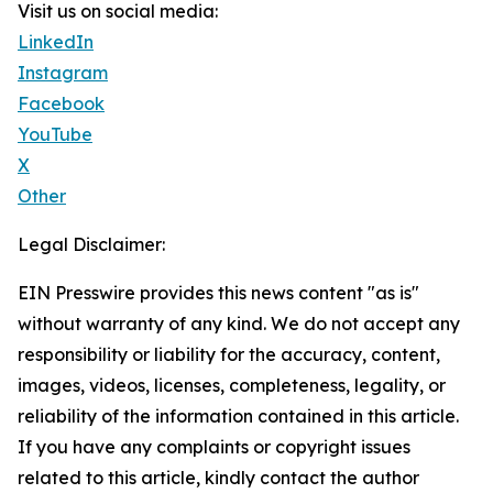
Visit us on social media:
LinkedIn
Instagram
Facebook
YouTube
X
Other
Legal Disclaimer:
EIN Presswire provides this news content "as is"
without warranty of any kind. We do not accept any
responsibility or liability for the accuracy, content,
images, videos, licenses, completeness, legality, or
reliability of the information contained in this article.
If you have any complaints or copyright issues
related to this article, kindly contact the author