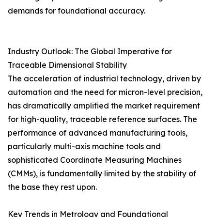
demands for foundational accuracy.
Industry Outlook: The Global Imperative for
Traceable Dimensional Stability
The acceleration of industrial technology, driven by
automation and the need for micron-level precision,
has dramatically amplified the market requirement
for high-quality, traceable reference surfaces. The
performance of advanced manufacturing tools,
particularly multi-axis machine tools and
sophisticated Coordinate Measuring Machines
(CMMs), is fundamentally limited by the stability of
the base they rest upon.
Key Trends in Metrology and Foundational