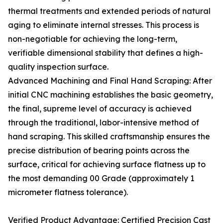
thermal treatments and extended periods of natural
aging to eliminate internal stresses. This process is
non-negotiable for achieving the long-term,
verifiable dimensional stability that defines a high-
quality inspection surface.
Advanced Machining and Final Hand Scraping: After
initial CNC machining establishes the basic geometry,
the final, supreme level of accuracy is achieved
through the traditional, labor-intensive method of
hand scraping. This skilled craftsmanship ensures the
precise distribution of bearing points across the
surface, critical for achieving surface flatness up to
the most demanding 00 Grade (approximately 1
micrometer flatness tolerance).
Verified Product Advantage: Certified Precision Cast