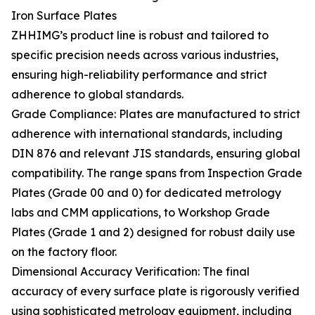
Iron Surface Plates
ZHHIMG’s product line is robust and tailored to
specific precision needs across various industries,
ensuring high-reliability performance and strict
adherence to global standards.
Grade Compliance: Plates are manufactured to strict
adherence with international standards, including
DIN 876 and relevant JIS standards, ensuring global
compatibility. The range spans from Inspection Grade
Plates (Grade 00 and 0) for dedicated metrology
labs and CMM applications, to Workshop Grade
Plates (Grade 1 and 2) designed for robust daily use
on the factory floor.
Dimensional Accuracy Verification: The final
accuracy of every surface plate is rigorously verified
using sophisticated metrology equipment, including