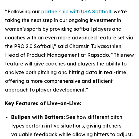
“Following our
partnership with USA Softball
, we’re
taking the next step in our ongoing investment in
women’s sports by providing softball players and
coaches with an even more advanced feature set via
the PRO 2.0 Softball,” said Charnsin Tulyasathien,
Head of Product Management at Rapsodo. “This new
feature will give coaches and players the ability to
analyze both pitching and hitting data in real-time,
offering a more comprehensive and efficient
approach to player development.”
Key Features of Live-on-Live:
Bullpen with Batters:
See how different pitch
types perform in live situations, giving pitchers
valuable feedback while allowing hitters to adjust.