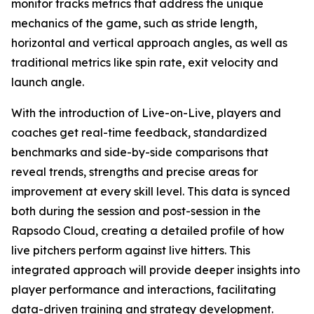
monitor tracks metrics that address the unique
mechanics of the game, such as stride length,
horizontal and vertical approach angles, as well as
traditional metrics like spin rate, exit velocity and
launch angle.
With the introduction of Live-on-Live, players and
coaches get real-time feedback, standardized
benchmarks and side-by-side comparisons that
reveal trends, strengths and precise areas for
improvement at every skill level. This data is synced
both during the session and post-session in the
Rapsodo Cloud, creating a detailed profile of how
live pitchers perform against live hitters. This
integrated approach will provide deeper insights into
player performance and interactions, facilitating
data-driven training and strategy development.