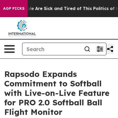
in: “People Are Sick and Tired of This Politics of Hat
AGP PICKS
Rapsodo Expands
Commitment to Softball
with Live-on-Live Feature
for PRO 2.0 Softball Ball
Flight Monitor