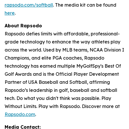
rapsodo.com/softball
. The media kit can be found
here
.
About Rapsodo
Rapsodo defies limits with affordable, professional-
grade technology to enhance the way athletes play
across the world. Used by MLB teams, NCAA Division I
Champions, and elite PGA coaches, Rapsodo
technology has earned multiple MyGolfSpy's Best Of
Golf Awards and is the Official Player Development
Partner of USA Baseball and Softball, affirming
Rapsodo’s leadership in golf, baseball and softball
tech. Do what you didn't think was possible. Play
Without Limits. Play with Rapsodo. Discover more at
Rapsodo.com
.
Media Contact: