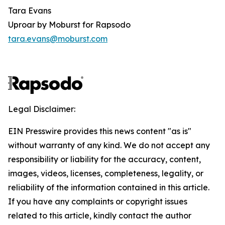
Tara Evans
Uproar by Moburst for Rapsodo
tara.evans@moburst.com
Legal Disclaimer:
EIN Presswire provides this news content "as is"
without warranty of any kind. We do not accept any
responsibility or liability for the accuracy, content,
images, videos, licenses, completeness, legality, or
reliability of the information contained in this article.
If you have any complaints or copyright issues
related to this article, kindly contact the author