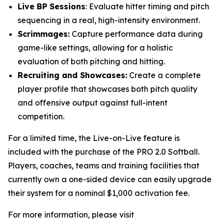
Live BP Sessions
: Evaluate hitter timing and pitch
sequencing in a real, high-intensity environment.
Scrimmages:
Capture performance data during
game-like settings, allowing for a holistic
evaluation of both pitching and hitting.
Recruiting and Showcases:
Create a complete
player profile that showcases both pitch quality
and offensive output against full-intent
competition.
For a limited time, the Live-on-Live feature is
included with the purchase of the PRO 2.0 Softball.
Players, coaches, teams and training facilities that
currently own a one-sided device can easily upgrade
their system for a nominal $1,000 activation fee.
For more information, please visit