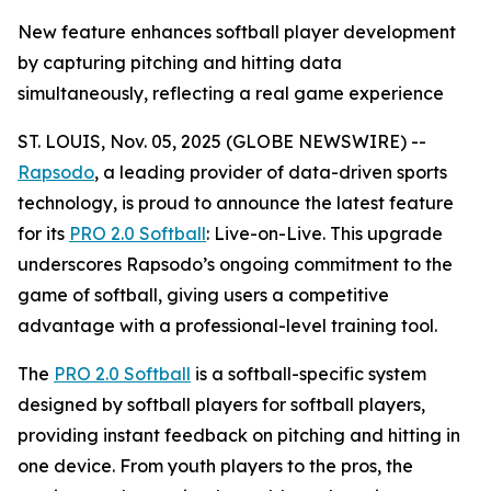
New feature enhances softball player development
by capturing pitching and hitting data
simultaneously, reflecting a real game experience
ST. LOUIS, Nov. 05, 2025 (GLOBE NEWSWIRE) --
Rapsodo
, a leading provider of data-driven sports
technology, is proud to announce the latest feature
for its
PRO 2.0 Softball
: Live-on-Live. This upgrade
underscores Rapsodo’s ongoing commitment to the
game of softball, giving users a competitive
advantage with a professional-level training tool.
The
PRO 2.0 Softball
is a softball-specific system
designed by softball players for softball players,
providing instant feedback on pitching and hitting in
one device. From youth players to the pros, the