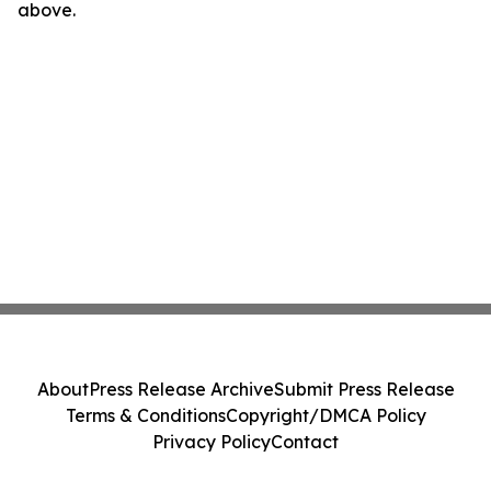
above.
About
Press Release Archive
Submit Press Release
Terms & Conditions
Copyright/DMCA Policy
Privacy Policy
Contact