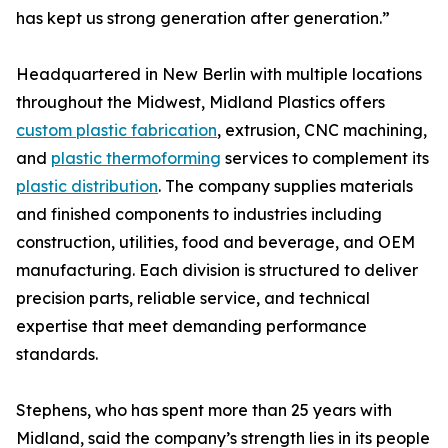
has kept us strong generation after generation.”
Headquartered in New Berlin with multiple locations
throughout the Midwest, Midland Plastics offers
custom plastic fabrication
, extrusion, CNC machining,
and
plastic thermoforming
services to complement its
plastic distribution
. The company supplies materials
and finished components to industries including
construction, utilities, food and beverage, and OEM
manufacturing. Each division is structured to deliver
precision parts, reliable service, and technical
expertise that meet demanding performance
standards.
Stephens, who has spent more than 25 years with
Midland, said the company’s strength lies in its people