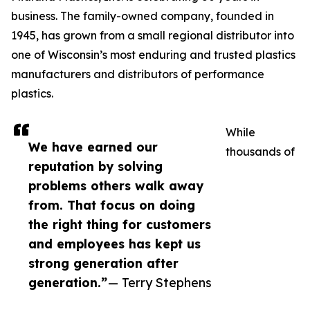
business. The family-owned company, founded in
1945, has grown from a small regional distributor into
one of Wisconsin’s most enduring and trusted plastics
manufacturers and distributors of performance
plastics.
While
We have earned our
thousands of
reputation by solving
problems others walk away
from. That focus on doing
the right thing for customers
and employees has kept us
strong generation after
generation.”
— Terry Stephens