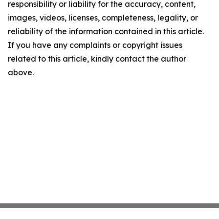
responsibility or liability for the accuracy, content,
images, videos, licenses, completeness, legality, or
reliability of the information contained in this article.
If you have any complaints or copyright issues
related to this article, kindly contact the author
above.