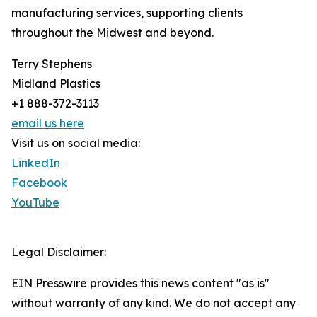
manufacturing services, supporting clients
throughout the Midwest and beyond.
Terry Stephens
Midland Plastics
+1 888-372-3113
email us here
Visit us on social media:
LinkedIn
Facebook
YouTube
Legal Disclaimer:
EIN Presswire provides this news content "as is"
without warranty of any kind. We do not accept any