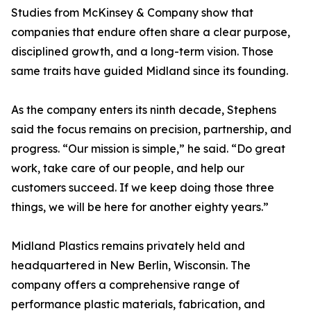
Studies from McKinsey & Company show that
companies that endure often share a clear purpose,
disciplined growth, and a long-term vision. Those
same traits have guided Midland since its founding.
As the company enters its ninth decade, Stephens
said the focus remains on precision, partnership, and
progress. “Our mission is simple,” he said. “Do great
work, take care of our people, and help our
customers succeed. If we keep doing those three
things, we will be here for another eighty years.”
Midland Plastics remains privately held and
headquartered in New Berlin, Wisconsin. The
company offers a comprehensive range of
performance plastic materials, fabrication, and