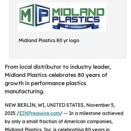
Midland Plastics 80 yr logo
From local distributor to industry leader,
Midland Plastics celebrates 80 years of
growth in performance plastics
manufacturing.
NEW BERLIN, WI, UNITED STATES, November 5,
2025 /
EINPresswire.com
/ -- In a milestone achieved
by only a small fraction of American companies,
Midland Plastics, Inc. is celebrating 80 years in