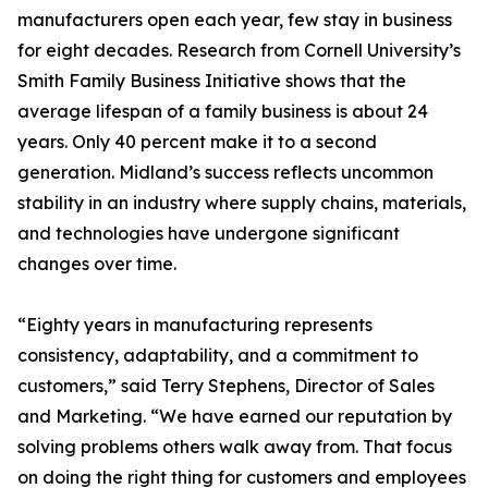
manufacturers open each year, few stay in business
for eight decades. Research from Cornell University’s
Smith Family Business Initiative shows that the
average lifespan of a family business is about 24
years. Only 40 percent make it to a second
generation. Midland’s success reflects uncommon
stability in an industry where supply chains, materials,
and technologies have undergone significant
changes over time.
“Eighty years in manufacturing represents
consistency, adaptability, and a commitment to
customers,” said Terry Stephens, Director of Sales
and Marketing. “We have earned our reputation by
solving problems others walk away from. That focus
on doing the right thing for customers and employees