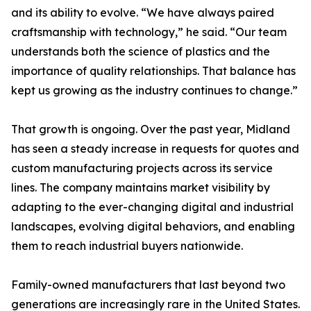
and its ability to evolve. “We have always paired
craftsmanship with technology,” he said. “Our team
understands both the science of plastics and the
importance of quality relationships. That balance has
kept us growing as the industry continues to change.”
That growth is ongoing. Over the past year, Midland
has seen a steady increase in requests for quotes and
custom manufacturing projects across its service
lines. The company maintains market visibility by
adapting to the ever-changing digital and industrial
landscapes, evolving digital behaviors, and enabling
them to reach industrial buyers nationwide.
Family-owned manufacturers that last beyond two
generations are increasingly rare in the United States.