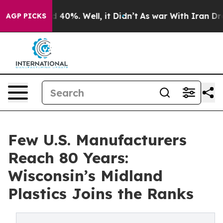
Around 40%. Well, it Didn’t
As war With Iran Drove o
AGP PICKS
Few U.S. Manufacturers
Reach 80 Years:
Wisconsin’s Midland
Plastics Joins the Ranks