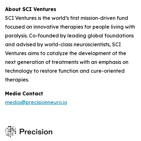
About SCI Ventures
SCI Ventures is the world’s first mission-driven fund
focused on innovative therapies for people living with
paralysis. Co-founded by leading global foundations
and advised by world-class neuroscientists, SCI
Ventures aims to catalyze the development of the
next generation of treatments with an emphasis on
technology to restore function and cure-oriented
therapies.
Media Contact
media@precisionneuro.io