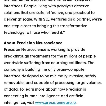
interfaces. People living with paralysis deserve
solutions that are safe, effective, and practical to
deliver at scale. With SCI Ventures as a partner, we’re
one step closer to bringing this transformative
technology to those who need it.”
About Precision Neuroscience
Precision Neuroscience is working to provide
breakthrough treatments for the millions of people
worldwide suffering from neurological illness. The
company is building the only brain–computer
interface designed to be minimally invasive, safely
removable, and capable of processing large volumes
of data. To learn more about how Precision is
connecting human intelligence and artificial
intelligence, visit
www.precisionneuro.io
.