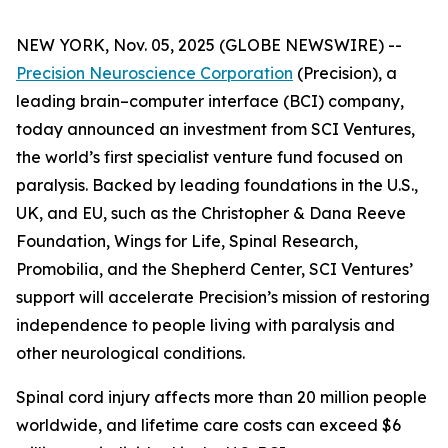
NEW YORK, Nov. 05, 2025 (GLOBE NEWSWIRE) --
Precision Neuroscience Corporation
(Precision), a
leading brain–computer interface (BCI) company,
today announced an investment from SCI Ventures,
the world’s first specialist venture fund focused on
paralysis. Backed by leading foundations in the U.S.,
UK, and EU, such as the Christopher & Dana Reeve
Foundation, Wings for Life, Spinal Research,
Promobilia, and the Shepherd Center, SCI Ventures’
support will accelerate Precision’s mission of restoring
independence to people living with paralysis and
other neurological conditions.
Spinal cord injury affects more than 20 million people
worldwide, and lifetime care costs can exceed $6