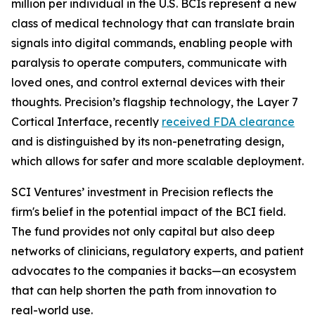
million per individual in the U.S. BCIs represent a new
class of medical technology that can translate brain
signals into digital commands, enabling people with
paralysis to operate computers, communicate with
loved ones, and control external devices with their
thoughts. Precision’s flagship technology, the Layer 7
Cortical Interface, recently
received FDA clearance
and is distinguished by its non-penetrating design,
which allows for safer and more scalable deployment.
SCI Ventures’ investment in Precision reflects the
firm's belief in the potential impact of the BCI field.
The fund provides not only capital but also deep
networks of clinicians, regulatory experts, and patient
advocates to the companies it backs—an ecosystem
that can help shorten the path from innovation to
real-world use.