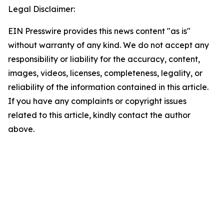
Legal Disclaimer:
EIN Presswire provides this news content "as is"
without warranty of any kind. We do not accept any
responsibility or liability for the accuracy, content,
images, videos, licenses, completeness, legality, or
reliability of the information contained in this article.
If you have any complaints or copyright issues
related to this article, kindly contact the author
above.