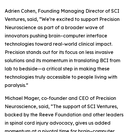
Adrien Cohen, Founding Managing Director of SCI
Ventures, said, “We’re excited to support Precision
Neuroscience as part of a broader wave of
innovators pushing brain–computer interface
technologies toward real-world clinical impact.
Precision stands out for its focus on less invasive
solutions and its momentum in translating BCI from
lab to bedside—a critical step in making these
technologies truly accessible to people living with
paralysis.”
Michael Mager, co-founder and CEO of Precision
Neuroscience, said, “The support of SCI Ventures,
backed by the Reeve Foundation and other leaders
in spinal cord injury advocacy, gives us added
momentum at a pivotal time for brain–computer