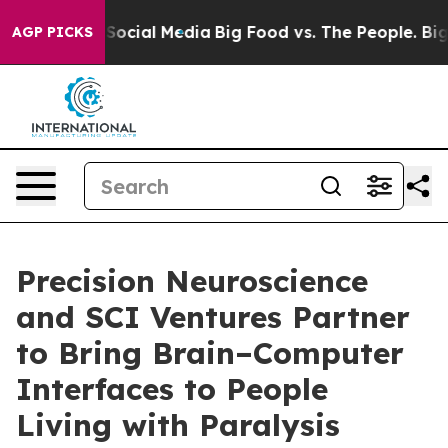
ssages on Social Media
Big Food vs. The People. Big Fo
AGP PICKS
Precision Neuroscience
and SCI Ventures Partner
to Bring Brain–Computer
Interfaces to People
Living with Paralysis