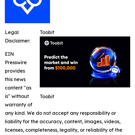
Legal
Toobit
Disclaimer:
EIN
Presswire
provides
this news
content "as
is" without
Toobit
warranty of
any kind. We do not accept any responsibility or
liability for the accuracy, content, images, videos,
licenses, completeness, legality, or reliability of the