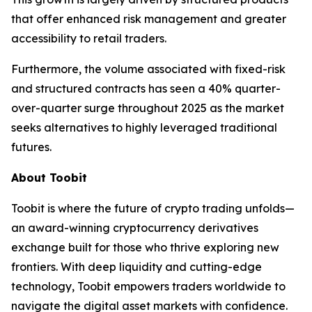
that offer enhanced risk management and greater
accessibility to retail traders.
Furthermore, the volume associated with fixed-risk
and structured contracts has seen a 40% quarter-
over-quarter surge throughout 2025 as the market
seeks alternatives to highly leveraged traditional
futures.
About Toobit
Toobit is where the future of crypto trading unfolds—
an award-winning cryptocurrency derivatives
exchange built for those who thrive exploring new
frontiers. With deep liquidity and cutting-edge
technology, Toobit empowers traders worldwide to
navigate the digital asset markets with confidence.