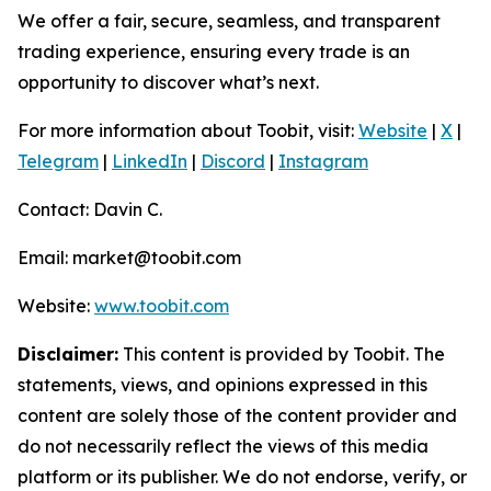
We offer a fair, secure, seamless, and transparent
trading experience, ensuring every trade is an
opportunity to discover what’s next.
For more information about Toobit, visit:
Website
|
X
|
Telegram
|
LinkedIn
|
Discord
|
Instagram
Contact: Davin C.
Email: market@toobit.com
Website:
www.toobit.com
Disclaimer:
This content is provided by Toobit. The
statements, views, and opinions expressed in this
content are solely those of the content provider and
do not necessarily reflect the views of this media
platform or its publisher. We do not endorse, verify, or