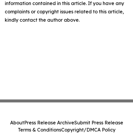
information contained in this article. If you have any
complaints or copyright issues related to this article,
kindly contact the author above.
About
Press Release Archive
Submit Press Release
Terms & Conditions
Copyright/DMCA Policy