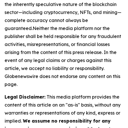
the inherently speculative nature of the blockchain
sector—including cryptocurrency, NFTs, and mining—
complete accuracy cannot always be
guaranteed.Neither the media platform nor the
publisher shall be held responsible for any fraudulent
activities, misrepresentations, or financial losses
arising from the content of this press release. In the
event of any legal claims or charges against this
article, we accept no liability or responsibility.
Globenewswire does not endorse any content on this
page.
Legal Disclaimer:
This media platform provides the
content of this article on an "as-is" basis, without any
warranties or representations of any kind, express or
implied.
We assume no responsibility for any