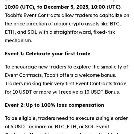
10:00 (UTC), to December 5, 2025, 10:00 (UTC)
.
Toobit's Event Contracts allow traders to capitalize on
the price direction of major crypto assets like BTC,
ETH, and SOL with a straightforward, fixed-risk
mechanism.
Event 1: Celebrate your first trade
To encourage new traders to explore the simplicity of
Event Contracts, Toobit offers a welcome bonus.
Traders making their very first Event Contracts trade
for 10 USDT or more will receive a 10 USDT Bonus.
Event 2: Up to 100% loss compensation
To be eligible, traders need to execute a single order
of 5 USDT or more on BTC, ETH, or SOL Event