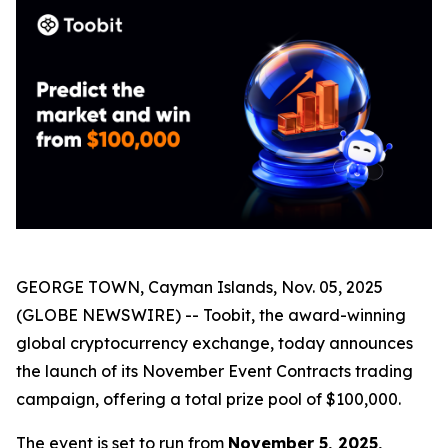
GEORGE TOWN, Cayman Islands, Nov. 05, 2025
(GLOBE NEWSWIRE) -- Toobit, the award-winning
global cryptocurrency exchange, today announces
the launch of its November Event Contracts trading
campaign, offering a total prize pool of $100,000.
The event is set to run from
November 5, 2025,