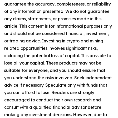
guarantee the accuracy, completeness, or reliability
of any information presented. We do not guarantee
any claims, statements, or promises made in this
article. This content is for informational purposes only
and should not be considered financial, investment,
or trading advice. Investing in crypto and mining-
related opportunities involves significant risks,
including the potential loss of capital. It is possible to
lose all your capital. These products may not be
suitable for everyone, and you should ensure that
you understand the risks involved. Seek independent
advice if necessary. Speculate only with funds that
you can afford to lose. Readers are strongly
encouraged to conduct their own research and
consult with a qualified financial advisor before
making any investment decisions. However, due to