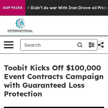
ell, it Didn’t
As war With Iran Drove oil Prices Hig
AGP PICKS
Toobit Kicks Off $100,000
Event Contracts Campaign
with Guaranteed Loss
Protection