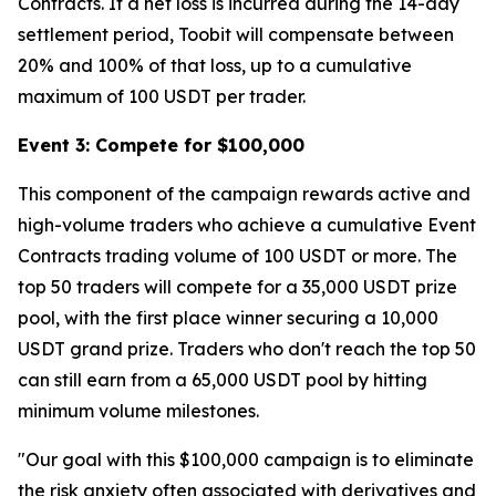
Contracts. If a net loss is incurred during the 14-day
settlement period, Toobit will compensate between
20% and 100% of that loss, up to a cumulative
maximum of 100 USDT per trader.
Event 3: Compete for $100,000
This component of the campaign rewards active and
high-volume traders who achieve a cumulative Event
Contracts trading volume of 100 USDT or more. The
top 50 traders will compete for a 35,000 USDT prize
pool, with the first place winner securing a 10,000
USDT grand prize. Traders who don't reach the top 50
can still earn from a 65,000 USDT pool by hitting
minimum volume milestones.
"Our goal with this $100,000 campaign is to eliminate
the risk anxiety often associated with derivatives and