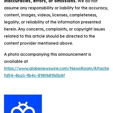
inaccuracies, errors, or omissions.
We do not
assume any responsibility or liability for the accuracy,
content, images, videos, licenses, completeness,
legality, or reliability of the information presented
herein. Any concerns, complaints, or copyright issues
related to this article should be directed to the
content provider mentioned above.
A photo accompanying this announcement is
available at
https://www.globenewswire.com/NewsRoom/Attachme
fd54-4ba1-9b4c-898f68965b8f