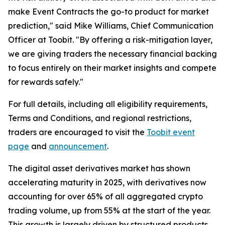
make Event Contracts the go-to product for market
prediction," said Mike Williams, Chief Communication
Officer at Toobit. "By offering a risk-mitigation layer,
we are giving traders the necessary financial backing
to focus entirely on their market insights and compete
for rewards safely."
For full details, including all eligibility requirements,
Terms and Conditions, and regional restrictions,
traders are encouraged to visit the
Toobit event
page
and
announcement
.
The digital asset derivatives market has shown
accelerating maturity in 2025, with derivatives now
accounting for over 65% of all aggregated crypto
trading volume, up from 55% at the start of the year.
This growth is largely driven by structured products