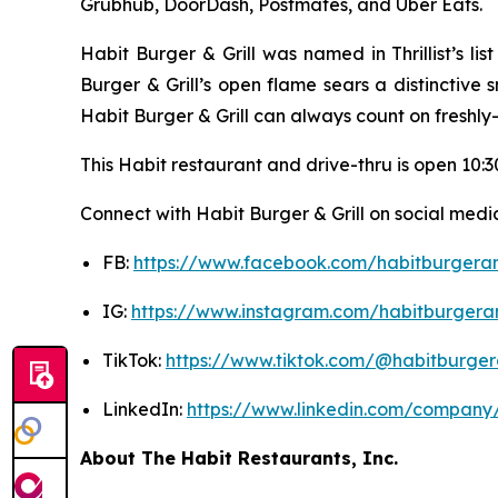
Grubhub, DoorDash, Postmates, and Uber Eats.
Habit Burger & Grill was named in Thrillist’s l
Burger & Grill’s open flame sears a distinctive
Habit Burger & Grill can always count on freshly
This Habit restaurant and drive-thru is open 10:30
Connect with Habit Burger & Grill on social media
FB:
https://www.facebook.com/habitburgeran
IG:
https://www.instagram.com/habitburgeran
TikTok:
https://www.tiktok.com/@habitburgera
LinkedIn:
https://www.linkedin.com/company/
About The Habit Restaurants, Inc.