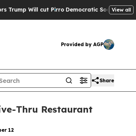
ill cut Pirro
Democratic Socialists of America 
View all
Provided by AGP
Share
rive-Thru Restaurant
ber 12