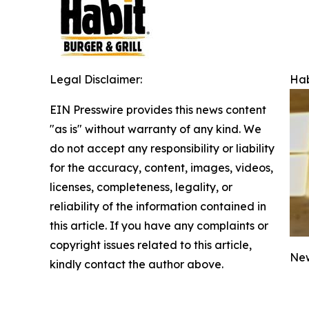
Legal Disclaimer:
Hab
EIN Presswire provides this news content
"as is" without warranty of any kind. We
do not accept any responsibility or liability
for the accuracy, content, images, videos,
licenses, completeness, legality, or
reliability of the information contained in
this article. If you have any complaints or
copyright issues related to this article,
New
kindly contact the author above.