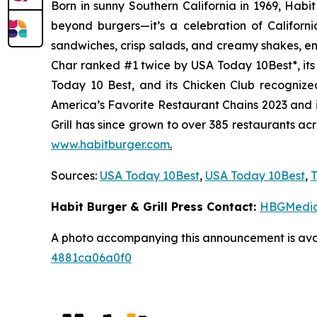
Born in sunny Southern California in 1969, Hab
beyond burgers—it’s a celebration of Californi
sandwiches, crisp salads, and creamy shakes, ens
Char ranked #1 twice by USA Today 10Best*, it
Today 10 Best, and its Chicken Club recognize
America’s Favorite Restaurant Chains 2023 and i
Grill has since grown to over 385 restaurants ac
www.habitburger.com
.
Sources:
USA Today 10Best
,
USA Today 10Best
,
T
Habit Burger & Grill Press Contact:
HBGMedi
A photo accompanying this announcement is ava
4881ca06a0f0