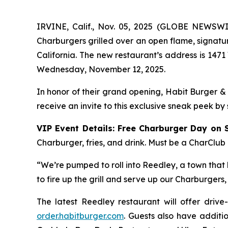
IRVINE, Calif., Nov. 05, 2025 (GLOBE NEWSW
Charburgers grilled over an open flame, signatu
California. The new restaurant’s address is 1471
Wednesday, November 12, 2025.
In honor of their grand opening, Habit Burger &
receive an invite to this exclusive sneak peek by
VIP Event Details:
Free Charburger Day on 
Charburger, fries, and drink. Must be a CharClub
“We’re pumped to roll into Reedley, a town that k
to fire up the grill and serve up our Charburger
The latest Reedley restaurant will offer drive
order.habitburger.com
. Guests also have additio