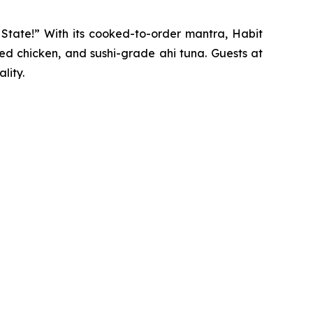
y State!” With its cooked-to-order mantra, Habit
ted chicken, and sushi-grade ahi tuna. Guests at
lity.