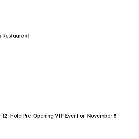
u Restaurant
r 12; Hold Pre-Opening VIP Event on November 8