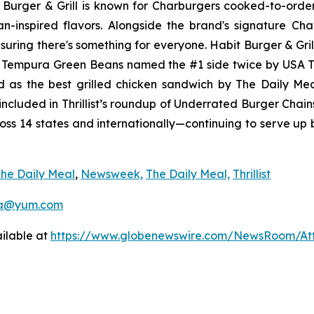
it Burger & Grill is known for Charburgers cooked-to-ord
an-inspired flavors. Alongside the brand's signature C
uring there's something for everyone. Habit Burger & Gril
s Tempura Green Beans named the #1 side twice by USA 
d as the best grilled chicken sandwich by The Daily M
ncluded in Thrillist’s roundup of Underrated Burger Chain
ross 14 states and internationally—continuing to serve up
he Daily Meal
,
Newsweek,
The Daily Meal,
Thrillist
a@yum.com
ilable at
https://www.globenewswire.com/NewsRoom/At