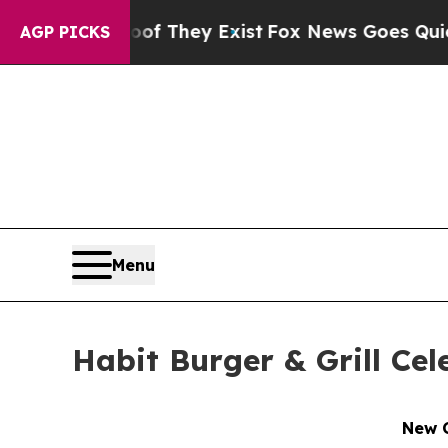
no Proof They Exist
Fox News Goes Quiet as 'Mag
AGP PICKS
Menu
Habit Burger & Grill Ce
New C