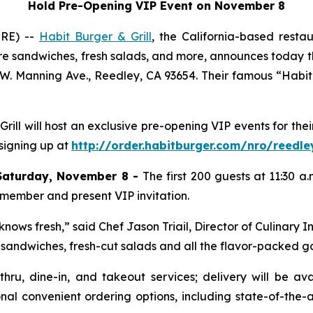
Hold Pre-Opening VIP Event on November 8
IRE) --
Habit Burger & Grill
, the California-based rest
re sandwiches, fresh salads, and more, announces today th
 W. Manning Ave., Reedley, CA 93654. Their famous “Habit H
 Grill will host an exclusive pre-opening VIP events for t
 signing up at
http://order.habitburger.com/nro/reedle
Saturday, November 8 -
The first 200 guests at 11:30 a
 member and present VIP invitation.
nows fresh,” said Chef Jason Triail, Director of Culinary I
s, sandwiches, fresh-cut salads and all the flavor-packed 
-thru, dine-in, and takeout services; delivery will be a
nal convenient ordering options, including state-of-the-a