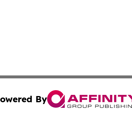
owered By
ubmit Press Release
Terms & Conditions
Copyright/DMCA