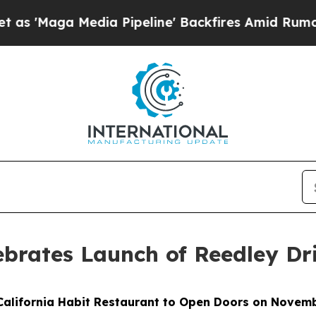
a Media Pipeline' Backfires Amid Rumors Trump W
lebrates Launch of Reedley D
alifornia Habit Restaurant to Open Doors on Novem