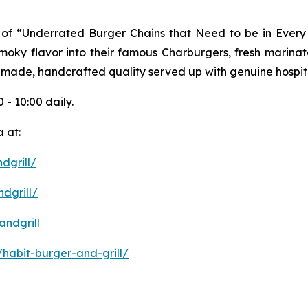
ist of “Underrated Burger Chains that Need to be in Ever
 smoky flavor into their famous Charburgers, fresh marina
-made, handcrafted quality served up with genuine hospita
 - 10:00 daily.
 at:
dgrill/
dgrill/
ndgrill
habit-burger-and-grill/