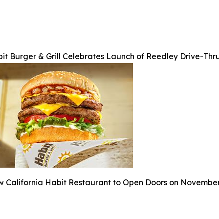
it Burger & Grill Celebrates Launch of Reedley Drive-Thr
 California Habit Restaurant to Open Doors on Novembe