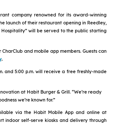
aurant company renowned for its award-winning
e launch of their restaurant opening in Reedley,
ospitality” will be served to the public starting
heir CharClub and mobile app members. Guests can
y
.
.m. and 5:00 p.m. will receive a free freshly-made
nnovation at Habit Burger & Grill. “We’re ready
goodness we’re known for.”
vailable via the Habit Mobile App and online at
rt indoor self-serve kiosks and delivery through