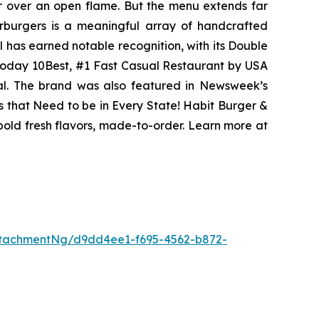
er over an open flame. But the menu extends far
harburgers is a meaningful array of handcrafted
l has earned notable recognition, with its Double
Today 10Best, #1 Fast Casual Restaurant by USA
eal. The brand was also featured in Newsweek’s
s that Need to be in Every State! Habit Burger &
 bold fresh flavors, made-to-order. Learn more at
tachmentNg/d9dd4ee1-f695-4562-b872-