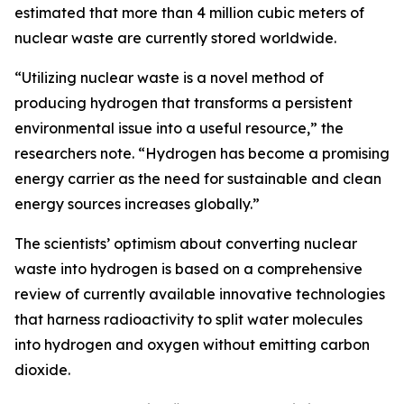
estimated that more than 4 million cubic meters of
nuclear waste are currently stored worldwide.
“Utilizing nuclear waste is a novel method of
producing hydrogen that transforms a persistent
environmental issue into a useful resource,” the
researchers note. “Hydrogen has become a promising
energy carrier as the need for sustainable and clean
energy sources increases globally.”
The scientists’ optimism about converting nuclear
waste into hydrogen is based on a comprehensive
review of currently available innovative technologies
that harness radioactivity to split water molecules
into hydrogen and oxygen without emitting carbon
dioxide.