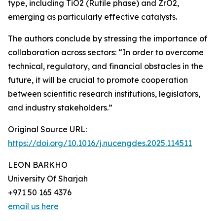
type, including TiO2 (Rutile phase) and ZrO2,
emerging as particularly effective catalysts.
The authors conclude by stressing the importance of
collaboration across sectors: “In order to overcome
technical, regulatory, and financial obstacles in the
future, it will be crucial to promote cooperation
between scientific research institutions, legislators,
and industry stakeholders.”
Original Source URL:
https://doi.org/10.1016/j.nucengdes.2025.114511
LEON BARKHO
University Of Sharjah
+971 50 165 4376
email us here