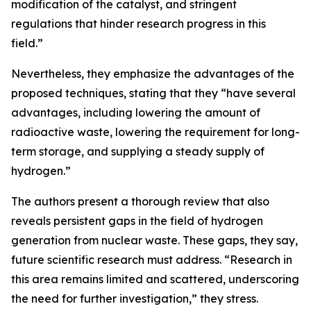
modification of the catalyst, and stringent
regulations that hinder research progress in this
field.”
Nevertheless, they emphasize the advantages of the
proposed techniques, stating that they “have several
advantages, including lowering the amount of
radioactive waste, lowering the requirement for long-
term storage, and supplying a steady supply of
hydrogen.”
The authors present a thorough review that also
reveals persistent gaps in the field of hydrogen
generation from nuclear waste. These gaps, they say,
future scientific research must address. “Research in
this area remains limited and scattered, underscoring
the need for further investigation,” they stress.