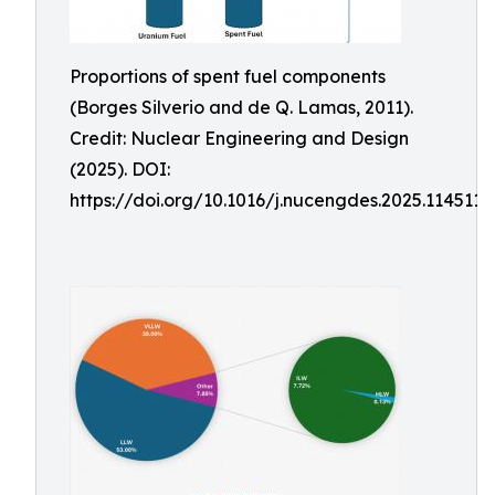
Proportions of spent fuel components
(Borges Silverio and de Q. Lamas, 2011).
Credit: Nuclear Engineering and Design
(2025). DOI:
https://doi.org/10.1016/j.nucengdes.2025.114511