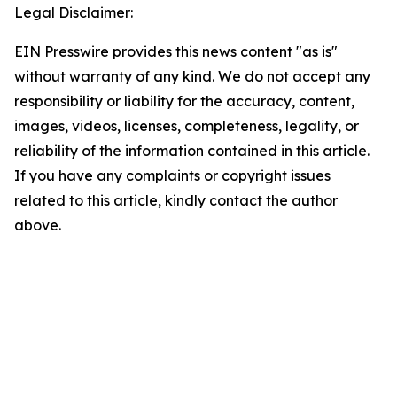
Legal Disclaimer:
EIN Presswire provides this news content "as is"
without warranty of any kind. We do not accept any
responsibility or liability for the accuracy, content,
images, videos, licenses, completeness, legality, or
reliability of the information contained in this article.
If you have any complaints or copyright issues
related to this article, kindly contact the author
above.