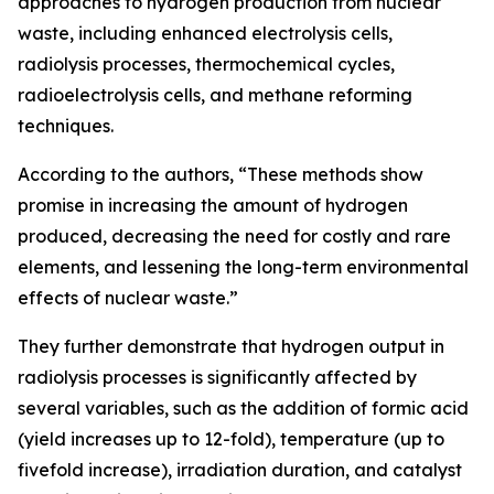
approaches to hydrogen production from nuclear
waste, including enhanced electrolysis cells,
radiolysis processes, thermochemical cycles,
radioelectrolysis cells, and methane reforming
techniques.
According to the authors, “These methods show
promise in increasing the amount of hydrogen
produced, decreasing the need for costly and rare
elements, and lessening the long-term environmental
effects of nuclear waste.”
They further demonstrate that hydrogen output in
radiolysis processes is significantly affected by
several variables, such as the addition of formic acid
(yield increases up to 12-fold), temperature (up to
fivefold increase), irradiation duration, and catalyst