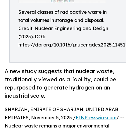
Several classes of radioactive waste in
total volumes in storage and disposal.
Credit: Nuclear Engineering and Design
(2025). DOI:
https://doi.org/10.1016/j.nucengdes.2025.114511
A new study suggests that nuclear waste,
traditionally viewed as a liability, could be
repurposed to generate hydrogen on an
industrial scale.
SHARJAH, EMIRATE OF SHARJAH, UNITED ARAB
EMIRATES, November 5, 2025 /
EINPresswire.com
/ --
Nuclear waste remains a major environmental