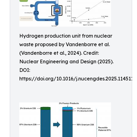
Hydrogen production unit from nuclear
waste proposed by Vandenborre et al.
(Vandenborre et al., 2024). Credit:
Nuclear Engineering and Design (2025).
DOI:
https://doi.org/10.1016/j.nucengdes.2025.114511