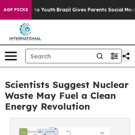
 Harms to Youth
Brazil Gives Parents Social Media Cont
AGP PICKS
Scientists Suggest Nuclear
Waste May Fuel a Clean
Energy Revolution