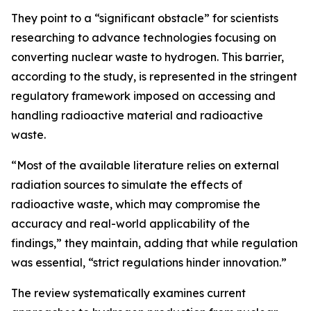
They point to a “significant obstacle” for scientists
researching to advance technologies focusing on
converting nuclear waste to hydrogen. This barrier,
according to the study, is represented in the stringent
regulatory framework imposed on accessing and
handling radioactive material and radioactive
waste.
“Most of the available literature relies on external
radiation sources to simulate the effects of
radioactive waste, which may compromise the
accuracy and real-world applicability of the
findings,” they maintain, adding that while regulation
was essential, “strict regulations hinder innovation.”
The review systematically examines current