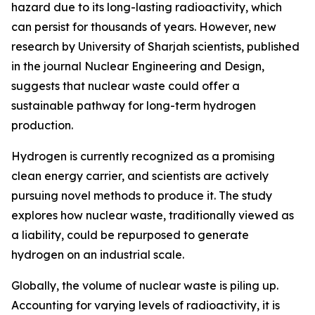
hazard due to its long-lasting radioactivity, which
can persist for thousands of years. However, new
research by University of Sharjah scientists, published
in the journal Nuclear Engineering and Design,
suggests that nuclear waste could offer a
sustainable pathway for long-term hydrogen
production.
Hydrogen is currently recognized as a promising
clean energy carrier, and scientists are actively
pursuing novel methods to produce it. The study
explores how nuclear waste, traditionally viewed as
a liability, could be repurposed to generate
hydrogen on an industrial scale.
Globally, the volume of nuclear waste is piling up.
Accounting for varying levels of radioactivity, it is