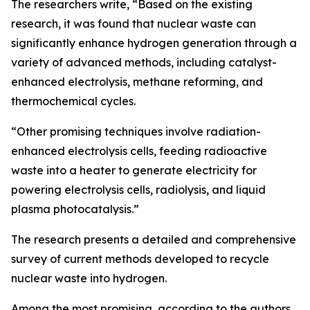
The researchers write, “Based on the existing
research, it was found that nuclear waste can
significantly enhance hydrogen generation through a
variety of advanced methods, including catalyst-
enhanced electrolysis, methane reforming, and
thermochemical cycles.
“Other promising techniques involve radiation-
enhanced electrolysis cells, feeding radioactive
waste into a heater to generate electricity for
powering electrolysis cells, radiolysis, and liquid
plasma photocatalysis.”
The research presents a detailed and comprehensive
survey of current methods developed to recycle
nuclear waste into hydrogen.
Among the most promising, according to the authors,