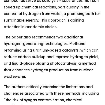
compounds serve as catalysts – substances that can
speed up chemical reactions, particularly in the
context of hydrogen from water, a promising path for
sustainable energy. This approach is gaining
attention in academic circles.
The paper also recommends two additional
hydrogen-generating technologies: Methane
reforming using uranium-based catalysts, which can
reduce carbon buildup and improve hydrogen yield,
and liquid-phase plasma photocatalysis, a method
that enhances hydrogen production from nuclear
wastewater.
The authors critically examine the limitations and
challenges associated with these methods, including
“the risk of syngas contamination, chemical