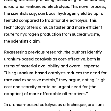
is radiation-enhanced electrolysis. This novel process,
the scientists say, can boost hydrogen yield by up to
tenfold compared to traditional electrolysis. This
technology offers a much faster and more efficient
route to hydrogen production from nuclear waste,
the scientists claim.
Reassessing previous research, the authors identify
uranium-based catalysis as cost-effective, both in
terms of material availability and overall expense.
“Using uranium-based catalysts reduces the need for
rare and expensive metals,” they argue, noting “high
cost and scarcity create an urgent need for (the
adoption) of more affordable alternatives.”
In uranium-based catalysis as a technique, uranium