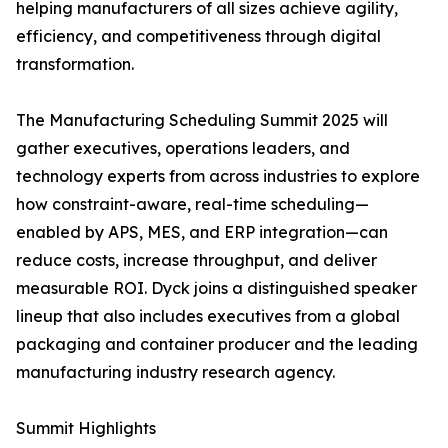
helping manufacturers of all sizes achieve agility,
efficiency, and competitiveness through digital
transformation.
The Manufacturing Scheduling Summit 2025 will
gather executives, operations leaders, and
technology experts from across industries to explore
how constraint-aware, real-time scheduling—
enabled by APS, MES, and ERP integration—can
reduce costs, increase throughput, and deliver
measurable ROI. Dyck joins a distinguished speaker
lineup that also includes executives from a global
packaging and container producer and the leading
manufacturing industry research agency.
Summit Highlights