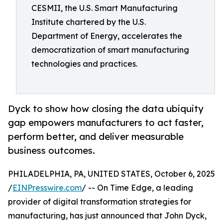
CESMII, the U.S. Smart Manufacturing
Institute chartered by the U.S.
Department of Energy, accelerates the
democratization of smart manufacturing
technologies and practices.
Dyck to show how closing the data ubiquity
gap empowers manufacturers to act faster,
perform better, and deliver measurable
business outcomes.
PHILADELPHIA, PA, UNITED STATES, October 6, 2025
/
EINPresswire.com
/ -- On Time Edge, a leading
provider of digital transformation strategies for
manufacturing, has just announced that John Dyck,