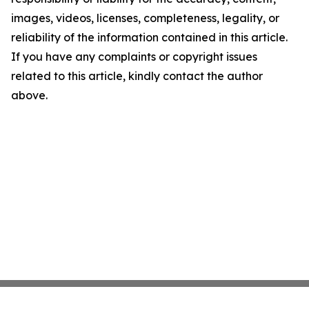
images, videos, licenses, completeness, legality, or
reliability of the information contained in this article.
If you have any complaints or copyright issues
related to this article, kindly contact the author
above.