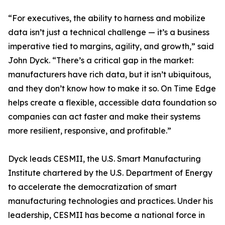
“For executives, the ability to harness and mobilize
data isn’t just a technical challenge — it’s a business
imperative tied to margins, agility, and growth,” said
John Dyck. “There’s a critical gap in the market:
manufacturers have rich data, but it isn’t ubiquitous,
and they don’t know how to make it so. On Time Edge
helps create a flexible, accessible data foundation so
companies can act faster and make their systems
more resilient, responsive, and profitable.”
Dyck leads CESMII, the U.S. Smart Manufacturing
Institute chartered by the U.S. Department of Energy
to accelerate the democratization of smart
manufacturing technologies and practices. Under his
leadership, CESMII has become a national force in