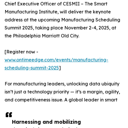
Chief Executive Officer of CESMII – The Smart
Manufacturing Institute, will deliver the keynote
address at the upcoming Manufacturing Scheduling
Summit 2025, taking place November 2-4, 2025, at
the Philadelphia Marriott Old City.
[Register now -
www.ontimeedge.com/events/manufacturing-
scheduling-summit-2025
]
For manufacturing leaders, unlocking data ubiquity
isn’t just a technology priority — it’s a margin, agility,
and competitiveness issue. A global leader in smart
Harnessing and mobilizing