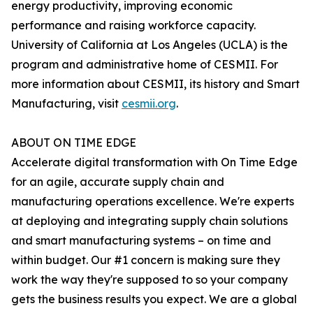
energy productivity, improving economic
performance and raising workforce capacity.
University of California at Los Angeles (UCLA) is the
program and administrative home of CESMII. For
more information about CESMII, its history and Smart
Manufacturing, visit
cesmii.org
.
ABOUT ON TIME EDGE
Accelerate digital transformation with On Time Edge
for an agile, accurate supply chain and
manufacturing operations excellence. We're experts
at deploying and integrating supply chain solutions
and smart manufacturing systems – on time and
within budget. Our #1 concern is making sure they
work the way they're supposed to so your company
gets the business results you expect. We are a global