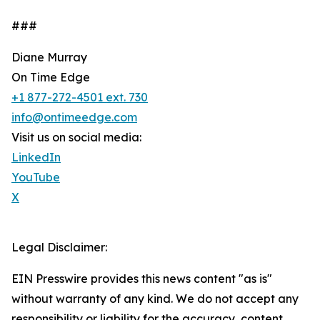
###
Diane Murray
On Time Edge
+1 877-272-4501 ext. 730
info@ontimeedge.com
Visit us on social media:
LinkedIn
YouTube
X
Legal Disclaimer:
EIN Presswire provides this news content "as is"
without warranty of any kind. We do not accept any
responsibility or liability for the accuracy, content,