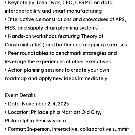
• Keynote by John Dyck, CEO, CESMII on data
interoperability and smart manufacturing
• Interactive demonstrations and showcases of APS,
MES, and supply chain planning systems
• Hands-on workshops featuring Theory of
Constraints (ToC) and bottleneck-mapping exercises
• Peer roundtables to benchmark strategies and
leverage the experiences of other executives
• Action planning sessions to create your own
roadmap and apply new ideas immediately
Event Details
• Date: November 2-4, 2025
• Location: Philadelphia Marriott Old City,
Philadelphia Pennsylvania
• Format: In-person, interactive, collaborative summit