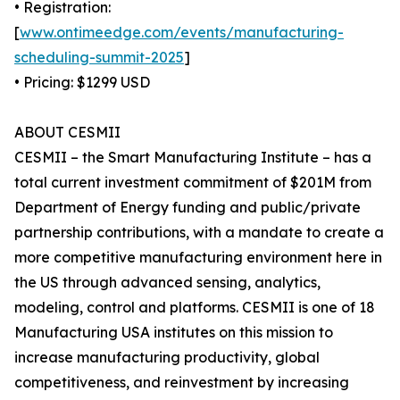
• Registration:
[
www.ontimeedge.com/events/manufacturing-
scheduling-summit-2025
]
• Pricing: $1299 USD
ABOUT CESMII
CESMII – the Smart Manufacturing Institute – has a
total current investment commitment of $201M from
Department of Energy funding and public/private
partnership contributions, with a mandate to create a
more competitive manufacturing environment here in
the US through advanced sensing, analytics,
modeling, control and platforms. CESMII is one of 18
Manufacturing USA institutes on this mission to
increase manufacturing productivity, global
competitiveness, and reinvestment by increasing