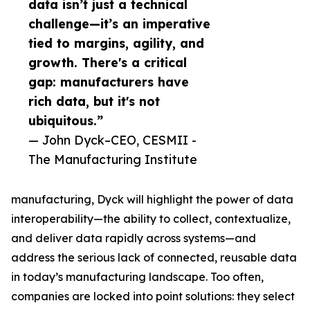
data isn’t just a technical
challenge—it’s an imperative
tied to margins, agility, and
growth. There's a critical
gap: manufacturers have
rich data, but it's not
ubiquitous.”
— John Dyck–CEO, CESMII -
The Manufacturing Institute
manufacturing, Dyck will highlight the power of data
interoperability—the ability to collect, contextualize,
and deliver data rapidly across systems—and
address the serious lack of connected, reusable data
in today’s manufacturing landscape. Too often,
companies are locked into point solutions: they select