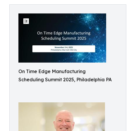
On Time Edge Manufacturing
Scheduling Summit 2025, Philadelphia PA