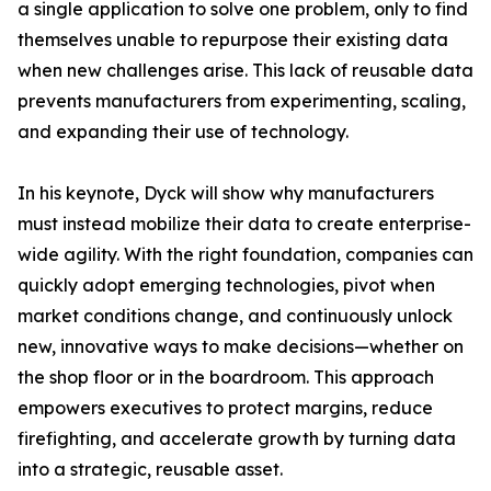
a single application to solve one problem, only to find
themselves unable to repurpose their existing data
when new challenges arise. This lack of reusable data
prevents manufacturers from experimenting, scaling,
and expanding their use of technology.
In his keynote, Dyck will show why manufacturers
must instead mobilize their data to create enterprise-
wide agility. With the right foundation, companies can
quickly adopt emerging technologies, pivot when
market conditions change, and continuously unlock
new, innovative ways to make decisions—whether on
the shop floor or in the boardroom. This approach
empowers executives to protect margins, reduce
firefighting, and accelerate growth by turning data
into a strategic, reusable asset.