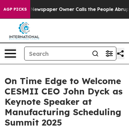
oga. Newspaper Owner Calls the People Abruptly Laid
AGP PICKS
On Time Edge to Welcome
CESMII CEO John Dyck as
Keynote Speaker at
Manufacturing Scheduling
Summit 2025