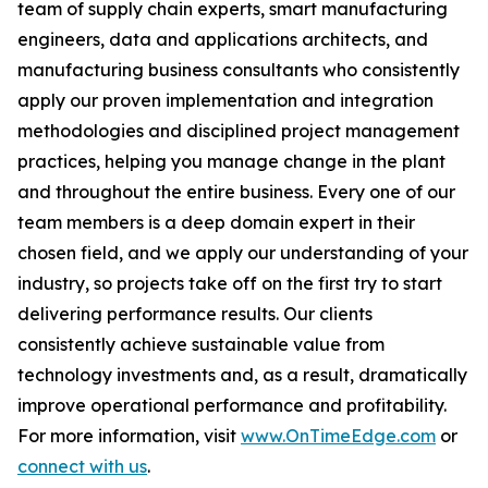
team of supply chain experts, smart manufacturing
engineers, data and applications architects, and
manufacturing business consultants who consistently
apply our proven implementation and integration
methodologies and disciplined project management
practices, helping you manage change in the plant
and throughout the entire business. Every one of our
team members is a deep domain expert in their
chosen field, and we apply our understanding of your
industry, so projects take off on the first try to start
delivering performance results. Our clients
consistently achieve sustainable value from
technology investments and, as a result, dramatically
improve operational performance and profitability.
For more information, visit
www.OnTimeEdge.com
or
connect with us
.