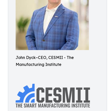
John Dyck–CEO, CESMII - The
Manufacturing Institute