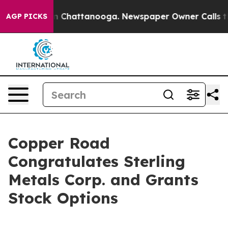
e
Chaos in Chattanooga. Newspaper Owner Calls the Pe
AGP PICKS
Copper Road
Congratulates Sterling
Metals Corp. and Grants
Stock Options