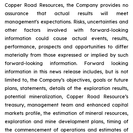
Copper Road Resources, the Company provides no
assurance that actual results will meet
management's expectations. Risks, uncertainties and
other factors involved with forward-looking
information could cause actual events, results,
performance, prospects and opportunities to differ
materially from those expressed or implied by such
forward-looking information. Forward looking
information in this news release includes, but is not
limited to, the Company’s objectives, goals or future
plans, statements, details of the exploration results,
potential mineralization, Copper Road Resource’s
treasury, management team and enhanced capital
markets profile, the estimation of mineral resources,
exploration and mine development plans, timing of
the commencement of operations and estimates of