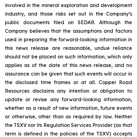
involved in the mineral exploration and development
industry, and those risks set out in the Company’s
public documents filed on SEDAR. Although the
Company believes that the assumptions and factors
used in preparing the forward-looking information in
this news release are reasonable, undue reliance
should not be placed on such information, which only
applies as of the date of this news release, and no
assurance can be given that such events will occur in
the disclosed time frames or at all. Copper Road
Resources disclaims any intention or obligation to
update or revise any forward-looking information,
whether as a result of new information, future events
or otherwise, other than as required by law. Neither
the TSXV nor its Regulation Services Provider (as that
term is defined in the policies of the TSXV) accepts