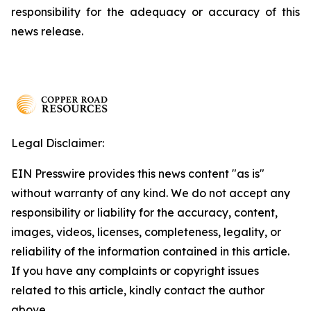
responsibility for the adequacy or accuracy of this
news release.
Legal Disclaimer:
EIN Presswire provides this news content "as is"
without warranty of any kind. We do not accept any
responsibility or liability for the accuracy, content,
images, videos, licenses, completeness, legality, or
reliability of the information contained in this article.
If you have any complaints or copyright issues
related to this article, kindly contact the author
above.