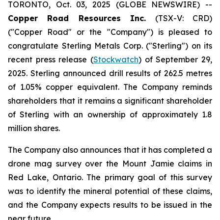
TORONTO, Oct. 03, 2025 (GLOBE NEWSWIRE) --
Copper Road Resources Inc.
(TSX-V: CRD)
("Copper Road" or the "Company") is pleased to
congratulate Sterling Metals Corp. ("Sterling") on its
recent press release (
Stockwatch
) of September 29,
2025. Sterling announced drill results of 262.5 metres
of 1.05% copper equivalent. The Company reminds
shareholders that it remains a significant shareholder
of Sterling with an ownership of approximately 1.8
million shares.
The Company also announces that it has completed a
drone mag survey over the Mount Jamie claims in
Red Lake, Ontario. The primary goal of this survey
was to identify the mineral potential of these claims,
and the Company expects results to be issued in the
near future.