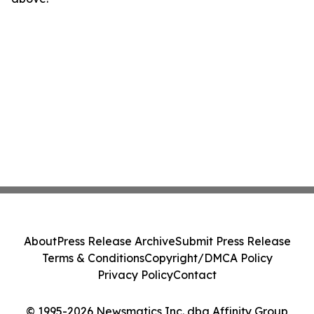
About
Press Release Archive
Submit Press Release
Terms & Conditions
Copyright/DMCA Policy
Privacy Policy
Contact
© 1995-2026 Newsmatics Inc. dba Affinity Group