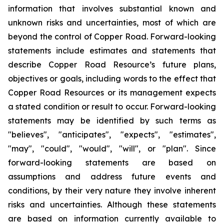
information that involves substantial known and
unknown risks and uncertainties, most of which are
beyond the control of Copper Road. Forward-looking
statements include estimates and statements that
describe Copper Road Resource’s future plans,
objectives or goals, including words to the effect that
Copper Road Resources or its management expects
a stated condition or result to occur. Forward-looking
statements may be identified by such terms as
"believes", "anticipates", "expects", "estimates",
"may", "could", "would", "will", or "plan". Since
forward-looking statements are based on
assumptions and address future events and
conditions, by their very nature they involve inherent
risks and uncertainties. Although these statements
are based on information currently available to