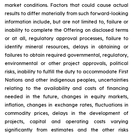
market conditions. Factors that could cause actual
results to differ materially from such forward-looking
information include, but are not limited to, failure or
inability to complete the Offering on disclosed terms
or at all, regulatory approval processes, failure to
identify mineral resources, delays in obtaining or
failures to obtain required governmental, regulatory,
environmental or other project approvals, political
risks, inability to fulfill the duty to accommodate First
Nations and other indigenous peoples, uncertainties
relating to the availability and costs of financing
needed in the future, changes in equity markets,
inflation, changes in exchange rates, fluctuations in
commodity prices, delays in the development of
projects, capital and operating costs varying
significantly from estimates and the other risks