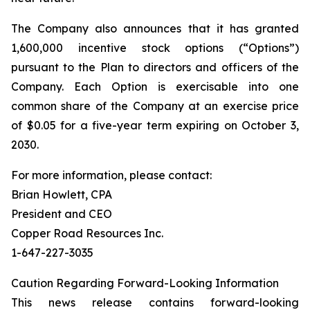
The Company also announces that it has granted
1,600,000 incentive stock options (“Options”)
pursuant to the Plan to directors and officers of the
Company. Each Option is exercisable into one
common share of the Company at an exercise price
of $0.05 for a five-year term expiring on October 3,
2030.
For more information, please contact:
Brian Howlett, CPA
President and CEO
Copper Road Resources Inc.
1-647-227-3035
Caution Regarding Forward-Looking Information
This news release contains forward-looking