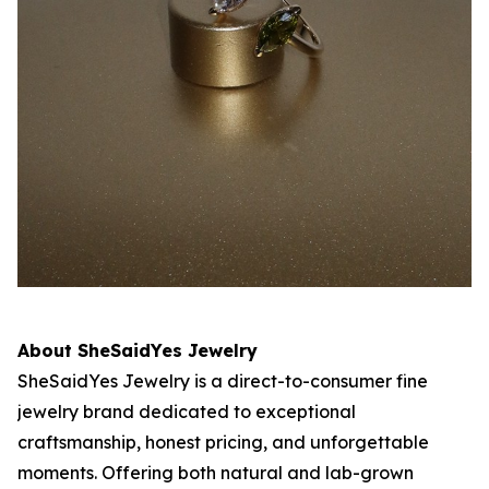
About SheSaidYes Jewelry
SheSaidYes Jewelry is a direct-to-consumer fine
jewelry brand dedicated to exceptional
craftsmanship, honest pricing, and unforgettable
moments. Offering both natural and lab-grown