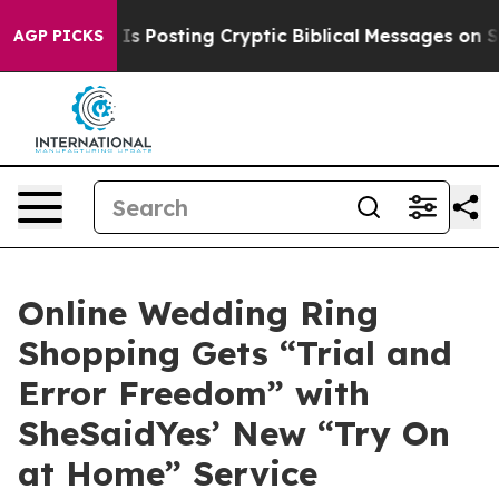
gon Is Posting Cryptic Biblical Messages on Social M
AGP PICKS
Online Wedding Ring
Shopping Gets “Trial and
Error Freedom” with
SheSaidYes’ New “Try On
at Home” Service