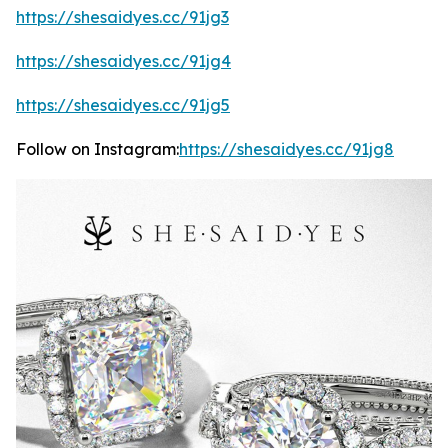
https://shesaidyes.cc/91jg3
https://shesaidyes.cc/91jg4
https://shesaidyes.cc/91jg5
Follow on Instagram:
https://shesaidyes.cc/91jg8