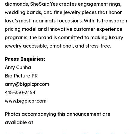
diamonds, SheSaidYes creates engagement rings,
wedding bands, and fine jewelry pieces that honor
love’s most meaningful occasions. With its transparent
pricing model and innovative customer experience
programs, the brand is committed to making luxury
jewelry accessible, emotional, and stress-free.
Press Inquiries:
Amy Cunha
Big Picture PR
amy@bigpicpr.com
415-350-3154
www.bigpicpr.com
Photos accompanying this announcement are
available at