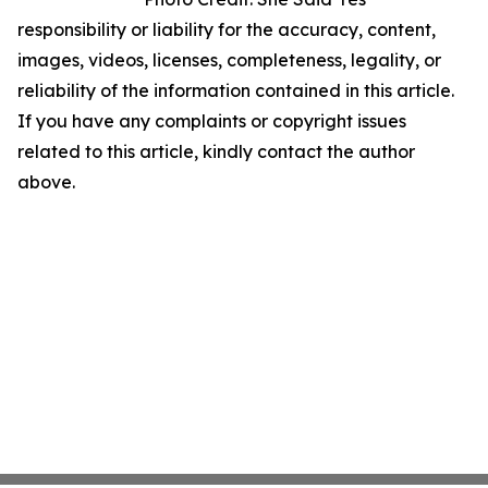
responsibility or liability for the accuracy, content,
images, videos, licenses, completeness, legality, or
reliability of the information contained in this article.
If you have any complaints or copyright issues
related to this article, kindly contact the author
above.