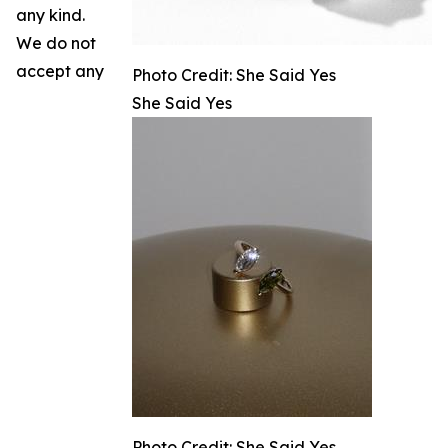
any kind.
We do not
accept any
Photo Credit: She Said Yes
She Said Yes
Photo Credit: She Said Yes