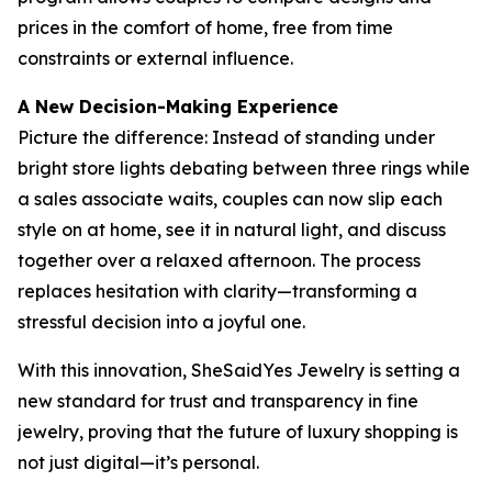
prices in the comfort of home, free from time
constraints or external influence.
A New Decision-Making Experience
Picture the difference: Instead of standing under
bright store lights debating between three rings while
a sales associate waits, couples can now slip each
style on at home, see it in natural light, and discuss
together over a relaxed afternoon. The process
replaces hesitation with clarity—transforming a
stressful decision into a joyful one.
With this innovation, SheSaidYes Jewelry is setting a
new standard for trust and transparency in fine
jewelry, proving that the future of luxury shopping is
not just digital—it’s personal.