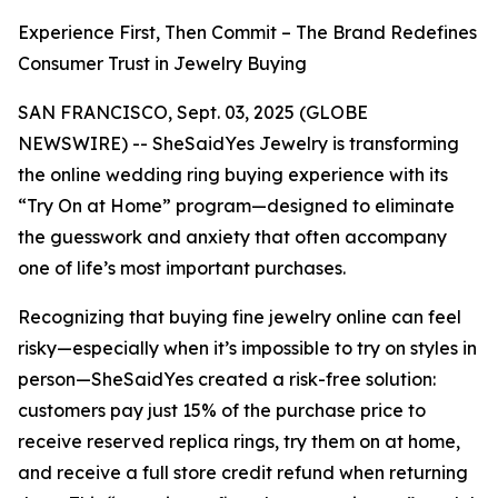
Experience First, Then Commit – The Brand Redefines
Consumer Trust in Jewelry Buying
SAN FRANCISCO, Sept. 03, 2025 (GLOBE
NEWSWIRE) -- SheSaidYes Jewelry is transforming
the online wedding ring buying experience with its
“Try On at Home” program—designed to eliminate
the guesswork and anxiety that often accompany
one of life’s most important purchases.
Recognizing that buying fine jewelry online can feel
risky—especially when it’s impossible to try on styles in
person—SheSaidYes created a risk-free solution:
customers pay just 15% of the purchase price to
receive reserved replica rings, try them on at home,
and receive a full store credit refund when returning