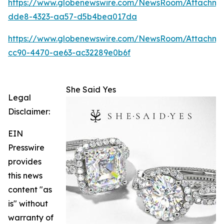
https://www.globenewswire.com/NewsRoom/Attachm
dde8-4323-aa57-d5b4bea017da
https://www.globenewswire.com/NewsRoom/Attachme
cc90-4470-ae63-ac32289e0b6f
She Said Yes
Legal
Disclaimer:
EIN
Presswire
provides
this news
content "as
is" without
warranty of