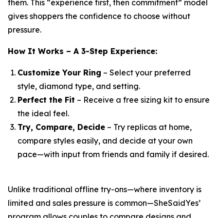
them. This “experience first, then commitment” model
gives shoppers the confidence to choose without
pressure.
How It Works – A 3-Step Experience:
Customize Your Ring
– Select your preferred
style, diamond type, and setting.
Perfect the Fit
– Receive a free sizing kit to ensure
the ideal feel.
Try, Compare, Decide
– Try replicas at home,
compare styles easily, and decide at your own
pace—with input from friends and family if desired.
Unlike traditional offline try-ons—where inventory is
limited and sales pressure is common—SheSaidYes’
program allows couples to compare designs and