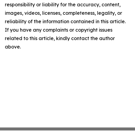
responsibility or liability for the accuracy, content,
images, videos, licenses, completeness, legality, or
reliability of the information contained in this article.
If you have any complaints or copyright issues
related to this article, kindly contact the author
above.