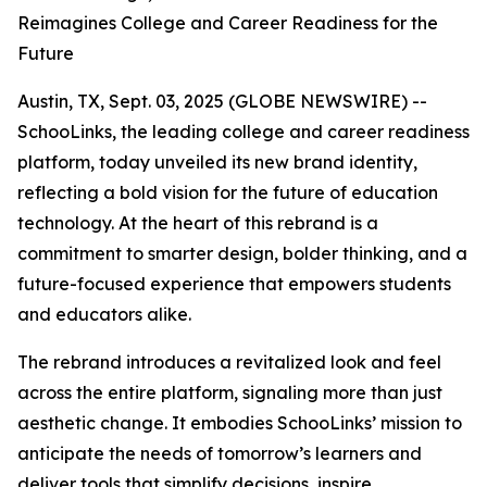
Reimagines College and Career Readiness for the
Future
Austin, TX, Sept. 03, 2025 (GLOBE NEWSWIRE) --
SchooLinks, the leading college and career readiness
platform, today unveiled its new brand identity,
reflecting a bold vision for the future of education
technology. At the heart of this rebrand is a
commitment to smarter design, bolder thinking, and a
future-focused experience that empowers students
and educators alike.
The rebrand introduces a revitalized look and feel
across the entire platform, signaling more than just
aesthetic change. It embodies SchooLinks’ mission to
anticipate the needs of tomorrow’s learners and
deliver tools that simplify decisions, inspire