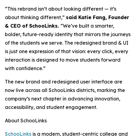
“This rebrand isn’t about looking different — it’s
about thinking different,”
said Katie Fang, Founder
& CEO of SchooLinks.
“We’ve built a smarter,
bolder, future-ready identity that mirrors the journeys
of the students we serve. The redesigned brand & UI
is just one expression of that vision: every click, every
interaction is designed to move students forward
with confidence.”
The new brand and redesigned user interface are
now live across all SchooLinks districts, marking the
company’s next chapter in advancing innovation,
accessibility, and student engagement.
About SchooLinks
SchooLinks
is a modern, student-centric college and