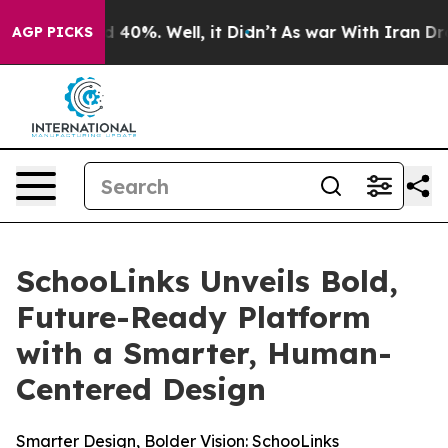
 Around 40%. Well, it Didn’t
As war With Iran Drove 
AGP PICKS
SchooLinks Unveils Bold,
Future-Ready Platform
with a Smarter, Human-
Centered Design
Smarter Design, Bolder Vision: SchooLinks