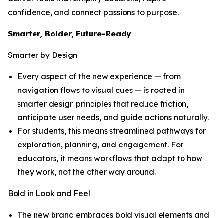
confidence, and connect passions to purpose.
Smarter, Bolder, Future-Ready
Smarter by Design
Every aspect of the new experience — from
navigation flows to visual cues — is rooted in
smarter design principles that reduce friction,
anticipate user needs, and guide actions naturally.
For students, this means streamlined pathways for
exploration, planning, and engagement. For
educators, it means workflows that adapt to how
they work, not the other way around.
Bold in Look and Feel
The new brand embraces bold visual elements and