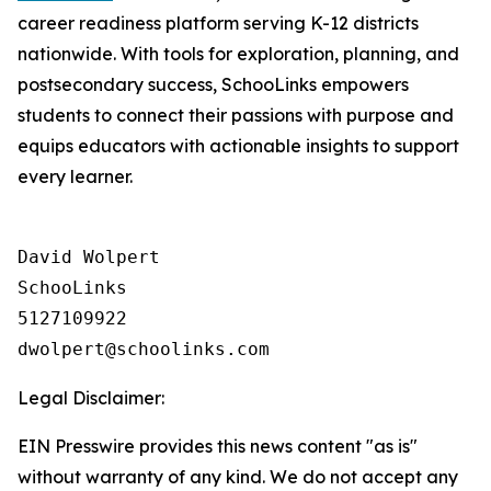
career readiness platform serving K-12 districts
nationwide. With tools for exploration, planning, and
postsecondary success, SchooLinks empowers
students to connect their passions with purpose and
equips educators with actionable insights to support
every learner.
David Wolpert

SchooLinks

5127109922

Legal Disclaimer:
EIN Presswire provides this news content "as is"
without warranty of any kind. We do not accept any