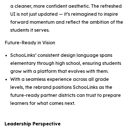
a cleaner, more confident aesthetic. The refreshed
UI is not just updated — it’s reimagined to inspire
forward momentum and reflect the ambition of the
students it serves.
Future-Ready in Vision
SchooLinks’ consistent design language spans
elementary through high school, ensuring students
grow with a platform that evolves with them.
With a seamless experience across all grade
levels, the rebrand positions SchooLinks as the
future-ready partner districts can trust to prepare
learners for what comes next.
Leadership Perspective