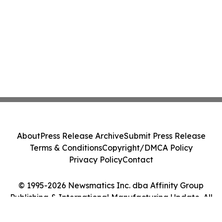
About
Press Release Archive
Submit Press Release
Terms & Conditions
Copyright/DMCA Policy
Privacy Policy
Contact
© 1995-2026 Newsmatics Inc. dba Affinity Group
Publishing & International Manufacturing Update. All
Rights Reserved.