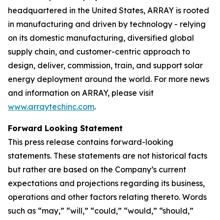
headquartered in the United States, ARRAY is rooted
in manufacturing and driven by technology - relying
on its domestic manufacturing, diversified global
supply chain, and customer-centric approach to
design, deliver, commission, train, and support solar
energy deployment around the world. For more news
and information on ARRAY, please visit
www.arraytechinc.com
.
Forward Looking Statement
This press release contains forward-looking
statements. These statements are not historical facts
but rather are based on the Company’s current
expectations and projections regarding its business,
operations and other factors relating thereto. Words
such as “may,” “will,” “could,” “would,” “should,”