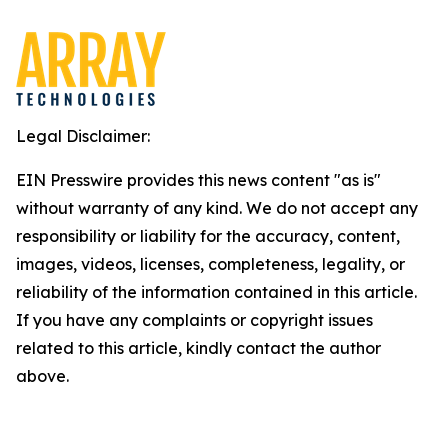
Legal Disclaimer:
EIN Presswire provides this news content "as is"
without warranty of any kind. We do not accept any
responsibility or liability for the accuracy, content,
images, videos, licenses, completeness, legality, or
reliability of the information contained in this article.
If you have any complaints or copyright issues
related to this article, kindly contact the author
above.