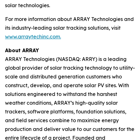
solar technologies.
For more information about ARRAY Technologies and
its industry-leading solar tracking solutions, visit
www.arraytechinc.com.
About ARRAY
ARRAY Technologies (NASDAQ: ARRY) is a leading
global provider of solar tracking technology to utility-
scale and distributed generation customers who
construct, develop, and operate solar PV sites. With
solutions engineered to withstand the harshest
weather conditions, ARRAY’s high-quality solar
trackers, software platforms, foundation solutions,
and field services combine to maximize energy
production and deliver value to our customers for the
entire lifecycle of a project. Founded and