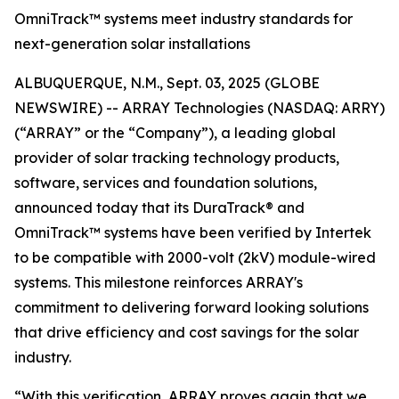
OmniTrack™ systems meet industry standards for
next-generation solar installations
ALBUQUERQUE, N.M., Sept. 03, 2025 (GLOBE
NEWSWIRE) -- ARRAY Technologies (NASDAQ: ARRY)
(“ARRAY” or the “Company”), a leading global
provider of solar tracking technology products,
software, services and foundation solutions,
announced today that its DuraTrack® and
OmniTrack™ systems have been verified by Intertek
to be compatible with 2000-volt (2kV) module-wired
systems. This milestone reinforces ARRAY's
commitment to delivering forward looking solutions
that drive efficiency and cost savings for the solar
industry.
“With this verification, ARRAY proves again that we