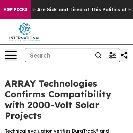
: “People Are Sick and Tired of This Politics of Hatre
AGP PICKS
ARRAY Technologies
Confirms Compatibility
with 2000-Volt Solar
Projects
Technical evaluation verifies DuraTrack® and