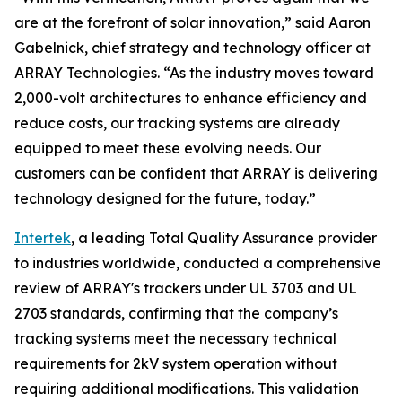
are at the forefront of solar innovation,” said Aaron
Gabelnick, chief strategy and technology officer at
ARRAY Technologies. “As the industry moves toward
2,000-volt architectures to enhance efficiency and
reduce costs, our tracking systems are already
equipped to meet these evolving needs. Our
customers can be confident that ARRAY is delivering
technology designed for the future, today.”
Intertek
, a leading Total Quality Assurance provider
to industries worldwide, conducted a comprehensive
review of ARRAY's trackers under UL 3703 and UL
2703 standards, confirming that the company’s
tracking systems meet the necessary technical
requirements for 2kV system operation without
requiring additional modifications. This validation