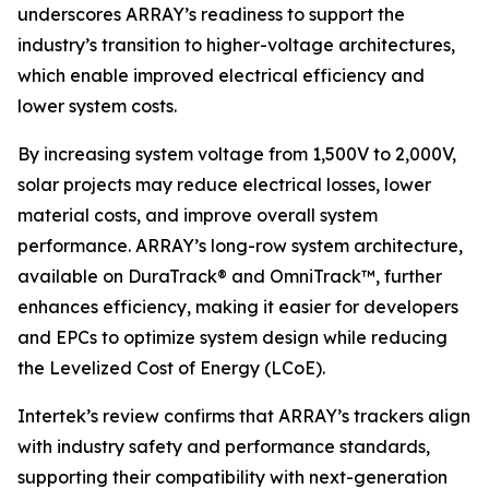
underscores ARRAY’s readiness to support the
industry’s transition to higher-voltage architectures,
which enable improved electrical efficiency and
lower system costs.
By increasing system voltage from 1,500V to 2,000V,
solar projects may reduce electrical losses, lower
material costs, and improve overall system
performance. ARRAY’s long-row system architecture,
available on DuraTrack® and OmniTrack™, further
enhances efficiency, making it easier for developers
and EPCs to optimize system design while reducing
the Levelized Cost of Energy (LCoE).
Intertek’s review confirms that ARRAY’s trackers align
with industry safety and performance standards,
supporting their compatibility with next-generation