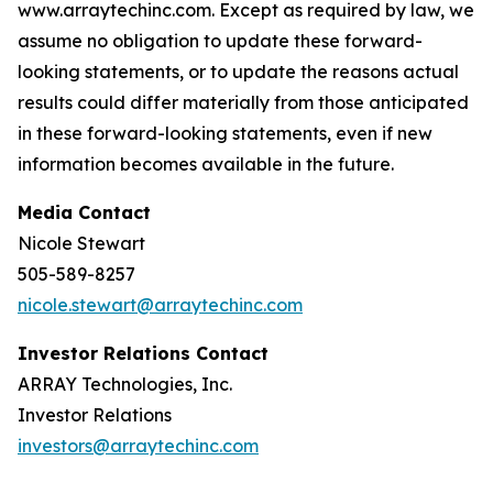
www.arraytechinc.com. Except as required by law, we
assume no obligation to update these forward-
looking statements, or to update the reasons actual
results could differ materially from those anticipated
in these forward-looking statements, even if new
information becomes available in the future.
Media Contact
Nicole Stewart
505-589-8257
nicole.stewart@arraytechinc.com
Investor Relations Contact
ARRAY Technologies, Inc.
Investor Relations
investors@arraytechinc.com