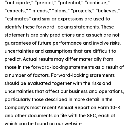
“anticipate,” “predict,” “potential,” “continue,”
“expects,” “intends,” “plans,” “projects,” “believes,”
“estimates” and similar expressions are used to
identify these forward-looking statements. These
statements are only predictions and as such are not
guarantees of future performance and involve risks,
uncertainties and assumptions that are difficult to
predict. Actual results may differ materially from
those in the forward-looking statements as a result of
a number of factors. Forward-looking statements
should be evaluated together with the risks and
uncertainties that affect our business and operations,
particularly those described in more detail in the
Company’s most recent Annual Report on Form 10-K
and other documents on file with the SEC, each of
which can be found on our website