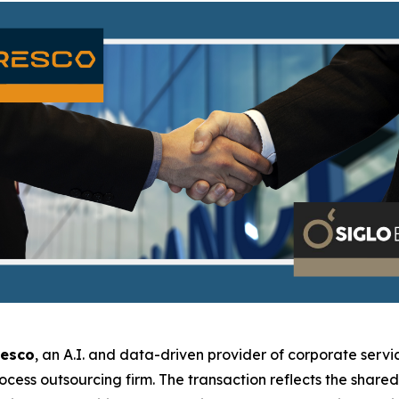
resco
, an A.I. and data-driven provider of corporate servic
rocess outsourcing firm. The transaction reflects the shar