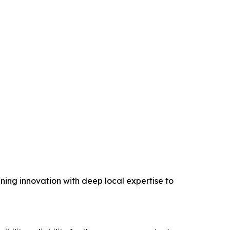
ing innovation with deep local expertise to