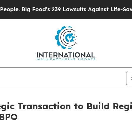
ig Food’s 239 Lawsuits Against Life-Saving Polici
gic Transaction to Build Reg
 BPO