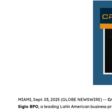
MIAMI, Sept. 03, 2025 (GLOBE NEWSWIRE) --
C
Siglo BPO
, a leading Latin American business p