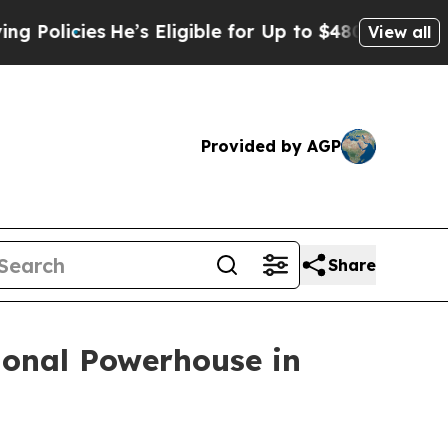
es
He’s Eligible for Up to $480,000 After Being 
View all
Provided by AGP
Share
ional Powerhouse in