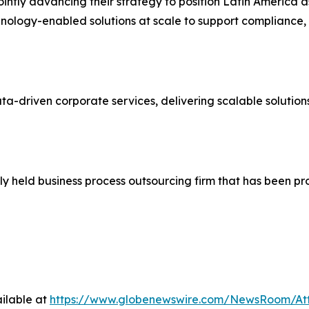
intly advancing their strategy to position Latin America a
hnology-enabled solutions at scale to support compliance
ata-driven corporate services, delivering scalable solutio
ly held business process outsourcing firm that has been p
ilable at
https://www.globenewswire.com/NewsRoom/At