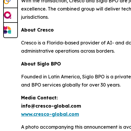
With the transaction, Cresco and Siglo BPO are jo
excellence. The combined group will deliver tec
jurisdictions.
About Cresco
Cresco is a Florida-based provider of AI- and d
administrative operations across borders.
About Siglo BPO
Founded in Latin America, Siglo BPO is a private
and BPO services globally for over 30 years.
Media Contact:
info@cresco-global.com
www.cresco-global.com
A photo accompanying this announcement is ava