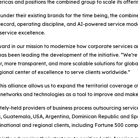
icas and positions the combined group to scale its offerin
under their existing brands for the time being, the combin
record, operating discipline, and AI-powered service model
 service excellence.
rward in our mission to modernize how corporate services a
has been leading the development of the initiative. “We’r
r, more transparent, and more scalable solutions for glob
ional center of excellence to serve clients worldwide.”
his alliance allows us to expand the territorial coverage 
f networks and technologies as a tool to improve and make
tely-held providers of business process outsourcing services
, Guatemala, USA, Argentina, Dominican Republic and Sp
tinational and regional clients, including Fortune 500 comp