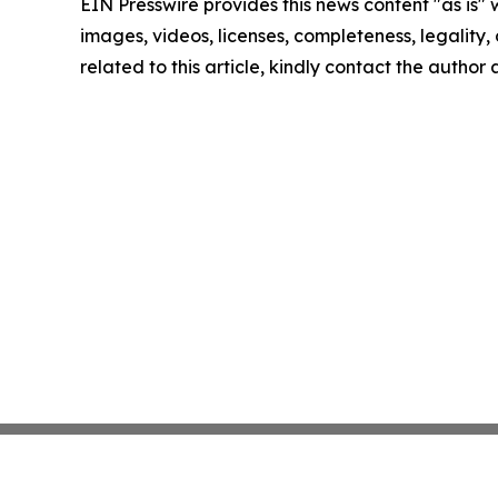
EIN Presswire provides this news content "as is" 
images, videos, licenses, completeness, legality, o
related to this article, kindly contact the author