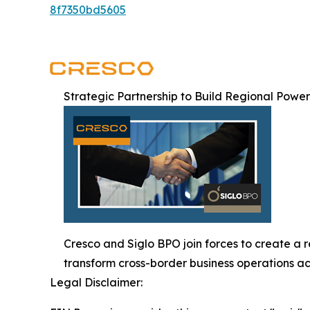
8f7350bd5605
Strategic Partnership to Build Regional Powe
Cresco and Siglo BPO join forces to create a 
transform cross-border business operations ac
Legal Disclaimer: