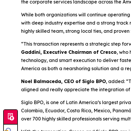
the corporate services landscape across the Amer
While both organizations will continue operating 
with deep industry expertise and a strong track 
highly skilled team, strong local ties, and proven
“This transaction represents a strategic step fo
Gaddini, Executive Chairman of Cresco
, who 
technology, and smart execution to deliver faste
America as both a nearshoring solution and a reg
Noel Balmaceda, CEO of Siglo BPO
, added: “T
aligned and really appreciate the integration o
Siglo BPO, is one of Latin America’s largest priva
Colombia, Ecuador, Costa Rica, Mexico, Panamá
over 700 highly skilled professionals serving mul