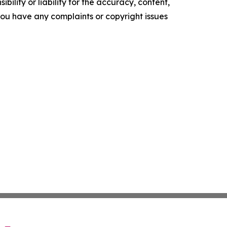
ility or liability for the accuracy, content,
f you have any complaints or copyright issues