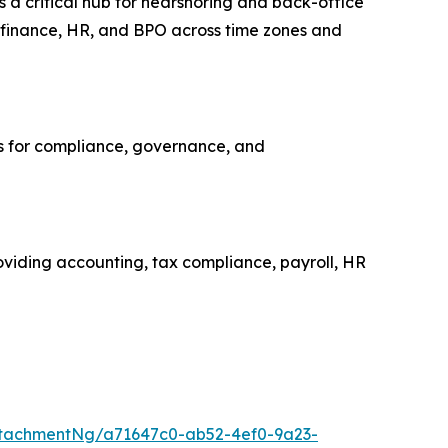
s a critical hub for nearshoring and back-office
, finance, HR, and BPO across time zones and
ns for compliance, governance, and
roviding accounting, tax compliance, payroll, HR
tachmentNg/a71647c0-ab52-4ef0-9a23-