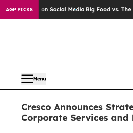
sages on Social Media
Big Food vs. The People. B
AGP PICKS
Menu
Cresco Announces Strate
Corporate Services and