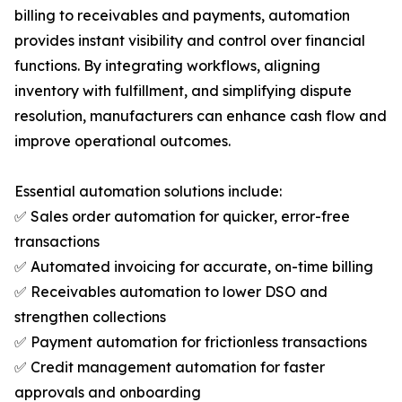
billing to receivables and payments, automation
provides instant visibility and control over financial
functions. By integrating workflows, aligning
inventory with fulfillment, and simplifying dispute
resolution, manufacturers can enhance cash flow and
improve operational outcomes.
Essential automation solutions include:
✅ Sales order automation for quicker, error-free
transactions
✅ Automated invoicing for accurate, on-time billing
✅ Receivables automation to lower DSO and
strengthen collections
✅ Payment automation for frictionless transactions
✅ Credit management automation for faster
approvals and onboarding