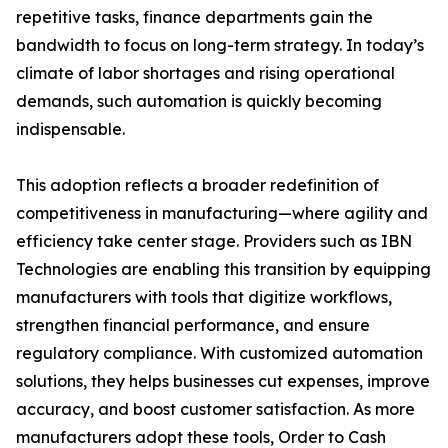
repetitive tasks, finance departments gain the
bandwidth to focus on long-term strategy. In today’s
climate of labor shortages and rising operational
demands, such automation is quickly becoming
indispensable.
This adoption reflects a broader redefinition of
competitiveness in manufacturing—where agility and
efficiency take center stage. Providers such as IBN
Technologies are enabling this transition by equipping
manufacturers with tools that digitize workflows,
strengthen financial performance, and ensure
regulatory compliance. With customized automation
solutions, they helps businesses cut expenses, improve
accuracy, and boost customer satisfaction. As more
manufacturers adopt these tools, Order to Cash