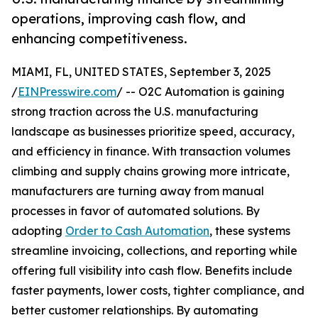
operations, improving cash flow, and
enhancing competitiveness.
MIAMI, FL, UNITED STATES, September 3, 2025
/
EINPresswire.com
/ -- O2C Automation is gaining
strong traction across the U.S. manufacturing
landscape as businesses prioritize speed, accuracy,
and efficiency in finance. With transaction volumes
climbing and supply chains growing more intricate,
manufacturers are turning away from manual
processes in favor of automated solutions. By
adopting
Order to Cash Automation
, these systems
streamline invoicing, collections, and reporting while
offering full visibility into cash flow. Benefits include
faster payments, lower costs, tighter compliance, and
better customer relationships. By automating