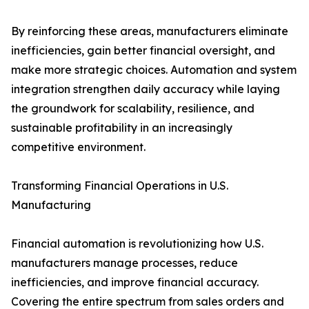
By reinforcing these areas, manufacturers eliminate
inefficiencies, gain better financial oversight, and
make more strategic choices. Automation and system
integration strengthen daily accuracy while laying
the groundwork for scalability, resilience, and
sustainable profitability in an increasingly
competitive environment.
Transforming Financial Operations in U.S.
Manufacturing
Financial automation is revolutionizing how U.S.
manufacturers manage processes, reduce
inefficiencies, and improve financial accuracy.
Covering the entire spectrum from sales orders and