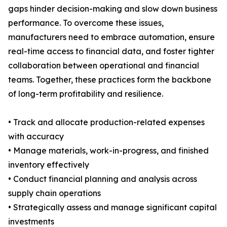
gaps hinder decision-making and slow down business
performance. To overcome these issues,
manufacturers need to embrace automation, ensure
real-time access to financial data, and foster tighter
collaboration between operational and financial
teams. Together, these practices form the backbone
of long-term profitability and resilience.
• Track and allocate production-related expenses
with accuracy
• Manage materials, work-in-progress, and finished
inventory effectively
• Conduct financial planning and analysis across
supply chain operations
• Strategically assess and manage significant capital
investments