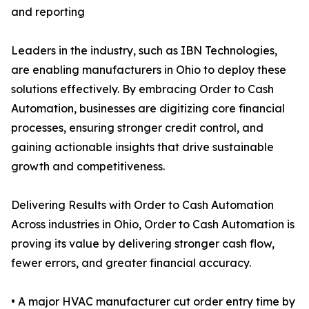
and reporting
Leaders in the industry, such as IBN Technologies,
are enabling manufacturers in Ohio to deploy these
solutions effectively. By embracing Order to Cash
Automation, businesses are digitizing core financial
processes, ensuring stronger credit control, and
gaining actionable insights that drive sustainable
growth and competitiveness.
Delivering Results with Order to Cash Automation
Across industries in Ohio, Order to Cash Automation is
proving its value by delivering stronger cash flow,
fewer errors, and greater financial accuracy.
• A major HVAC manufacturer cut order entry time by