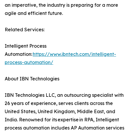
an imperative, the industry is preparing for a more
agile and efficient future.
Related Services:
Intelligent Process
Automation:
https://www.ibntech.com/intelligent-
process-automation/
About IBN Technologies
IBN Technologies LLC, an outsourcing specialist with
26 years of experience, serves clients across the
United States, United Kingdom, Middle East, and
India. Renowned for its expertise in RPA, Intelligent
process automation includes AP Automation services