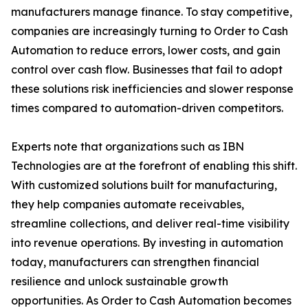
manufacturers manage finance. To stay competitive,
companies are increasingly turning to Order to Cash
Automation to reduce errors, lower costs, and gain
control over cash flow. Businesses that fail to adopt
these solutions risk inefficiencies and slower response
times compared to automation-driven competitors.
Experts note that organizations such as IBN
Technologies are at the forefront of enabling this shift.
With customized solutions built for manufacturing,
they help companies automate receivables,
streamline collections, and deliver real-time visibility
into revenue operations. By investing in automation
today, manufacturers can strengthen financial
resilience and unlock sustainable growth
opportunities. As Order to Cash Automation becomes