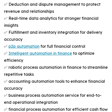
✅ Deduction and dispute management to protect
revenue and relationships
✅ Real-time data analytics for stronger financial
insights
✅ Fulfillment and inventory integration for delivery
accuracy
✅
p2p automation
for full financial control
✅
Intelligent automation in finance
to optimize
efficiency
✅ robotic process automation in finance to streamline
repetitive tasks
✅ accounting automation tools to enhance financial
accuracy
✅ business process automation service for end-to-
end operational integration
✅ financial process automation for efficient cash flow