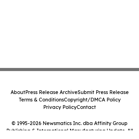
About
Press Release Archive
Submit Press Release
Terms & Conditions
Copyright/DMCA Policy
Privacy Policy
Contact
© 1995-2026 Newsmatics Inc. dba Affinity Group
Publishing & International Manufacturing Update. All
Rights Reserved.