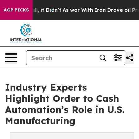
ell, it Didn’t
As war With Iran Drove oil Prices Hig
AGP PICKS
Industry Experts
Highlight Order to Cash
Automation’s Role in U.S.
Manufacturing