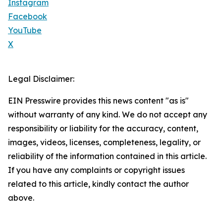
Instagram
Facebook
YouTube
X
Legal Disclaimer:
EIN Presswire provides this news content "as is"
without warranty of any kind. We do not accept any
responsibility or liability for the accuracy, content,
images, videos, licenses, completeness, legality, or
reliability of the information contained in this article.
If you have any complaints or copyright issues
related to this article, kindly contact the author
above.