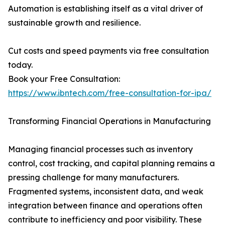
Automation is establishing itself as a vital driver of
sustainable growth and resilience.
Cut costs and speed payments via free consultation
today.
Book your Free Consultation:
https://www.ibntech.com/free-consultation-for-ipa/
Transforming Financial Operations in Manufacturing
Managing financial processes such as inventory
control, cost tracking, and capital planning remains a
pressing challenge for many manufacturers.
Fragmented systems, inconsistent data, and weak
integration between finance and operations often
contribute to inefficiency and poor visibility. These