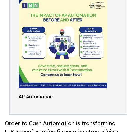
AP Automation
Order to Cash Automation is transforming
U.S. manufacturing finance by streamlining