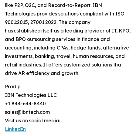
like P2P, Q2C, and Record-to-Report. IBN
Technologies provides solutions compliant with ISO
9001:2015, 27001:2022. The company
has established itself as a leading provider of IT, KPO,
and BPO outsourcing services in finance and
accounting, including CPAs, hedge funds, alternative
investments, banking, travel, human resources, and
retail industries. It offers customized solutions that
drive AR efficiency and growth.
Pradip
IBN Technologies LLC
+1 844-644-8440
sales@ibntech.com
Visit us on social media:
LinkedIn