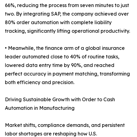
66%, reducing the process from seven minutes to just
two. By integrating SAP, the company achieved over
80% order automation with complete liability
tracking, significantly lifting operational productivity.
• Meanwhile, the finance arm of a global insurance
leader automated close to 40% of routine tasks,
lowered data entry time by 90%, and reached
perfect accuracy in payment matching, transforming
both efficiency and precision.
Driving Sustainable Growth with Order to Cash
Automation in Manufacturing
Market shifts, compliance demands, and persistent
labor shortages are reshaping how U.S.