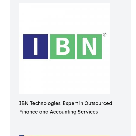
IBN Technologies: Expert in Outsourced
Finance and Accounting Services