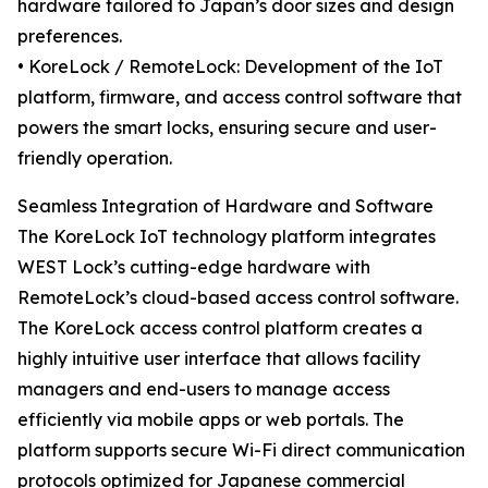
hardware tailored to Japan’s door sizes and design
preferences.
• KoreLock / RemoteLock: Development of the IoT
platform, firmware, and access control software that
powers the smart locks, ensuring secure and user-
friendly operation.
Seamless Integration of Hardware and Software
The KoreLock IoT technology platform integrates
WEST Lock’s cutting-edge hardware with
RemoteLock’s cloud-based access control software.
The KoreLock access control platform creates a
highly intuitive user interface that allows facility
managers and end-users to manage access
efficiently via mobile apps or web portals. The
platform supports secure Wi-Fi direct communication
protocols optimized for Japanese commercial