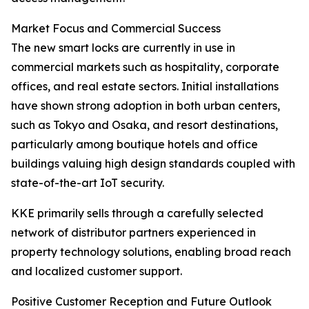
Market Focus and Commercial Success
The new smart locks are currently in use in
commercial markets such as hospitality, corporate
offices, and real estate sectors. Initial installations
have shown strong adoption in both urban centers,
such as Tokyo and Osaka, and resort destinations,
particularly among boutique hotels and office
buildings valuing high design standards coupled with
state-of-the-art IoT security.
KKE primarily sells through a carefully selected
network of distributor partners experienced in
property technology solutions, enabling broad reach
and localized customer support.
Positive Customer Reception and Future Outlook