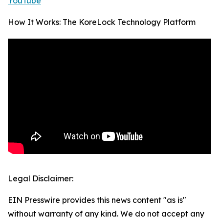
YouTube
How It Works: The KoreLock Technology Platform
Legal Disclaimer:
EIN Presswire provides this news content "as is"
without warranty of any kind. We do not accept any