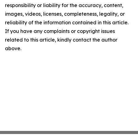
responsibility or liability for the accuracy, content,
images, videos, licenses, completeness, legality, or
reliability of the information contained in this article.
If you have any complaints or copyright issues
related to this article, kindly contact the author
above.