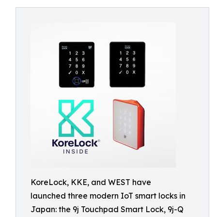
KoreLock, KKE, and WEST have
launched three modern IoT smart locks in
Japan: the 9j Touchpad Smart Lock, 9j-Q