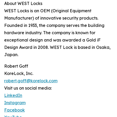
About WEST Locks
WEST Locks is an OEM (Original Equipment
Manufacturer) of innovative security products.
Founded in 1933, the company serves the building
hardware industry. The company is known for
exceptional design and was awarded a Gold iF
Design Award in 2008. WEST Lock is based in Osaka,
Japan.
Robert Goff
KoreLock, Inc.
robert.goff@korelock.com
Visit us on social media:
LinkedIn
Instagram
Facebook