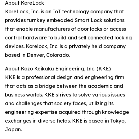
About KoreLock
KoreLock, Inc. is an IoT technology company that
provides turnkey embedded Smart Lock solutions
that enable manufacturers of door locks or access
control hardware to build and sell connected locking
devices. Korelock, Inc. is a privately held company
based in Denver, Colorado.
About Kozo Keikaku Engineering, Inc. (KKE)
KKE is a professional design and engineering firm
that acts as a bridge between the academic and
business worlds. KKE strives to solve various issues
and challenges that society faces, utilizing its
engineering expertise acquired through knowledge
exchanges in diverse fields. KKE is based in Tokyo,
Japan.