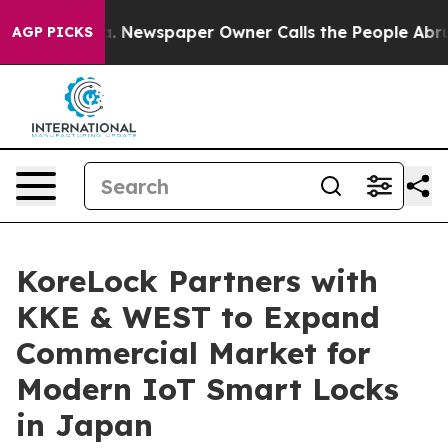
nooga. Newspaper Owner Calls the People Abruptly La
AGP PICKS
KoreLock Partners with
KKE & WEST to Expand
Commercial Market for
Modern IoT Smart Locks
in Japan