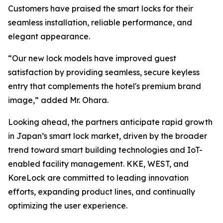
Customers have praised the smart locks for their
seamless installation, reliable performance, and
elegant appearance.
“Our new lock models have improved guest
satisfaction by providing seamless, secure keyless
entry that complements the hotel's premium brand
image,” added Mr. Ohara.
Looking ahead, the partners anticipate rapid growth
in Japan’s smart lock market, driven by the broader
trend toward smart building technologies and IoT-
enabled facility management. KKE, WEST, and
KoreLock are committed to leading innovation
efforts, expanding product lines, and continually
optimizing the user experience.