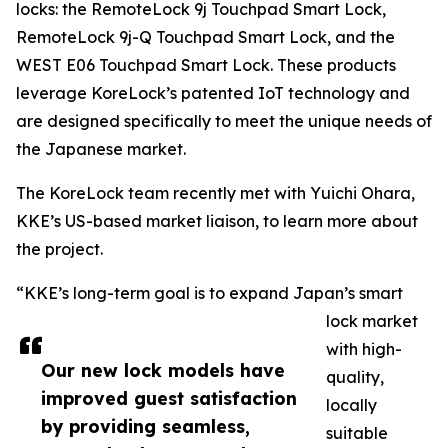
locks: the RemoteLock 9j Touchpad Smart Lock,
RemoteLock 9j-Q Touchpad Smart Lock, and the
WEST E06 Touchpad Smart Lock. These products
leverage KoreLock’s patented IoT technology and
are designed specifically to meet the unique needs of
the Japanese market.
The KoreLock team recently met with Yuichi Ohara,
KKE’s US-based market liaison, to learn more about
the project.
“KKE’s long-term goal is to expand Japan’s smart
lock market
with high-
Our new lock models have
quality,
improved guest satisfaction
locally
by providing seamless,
suitable