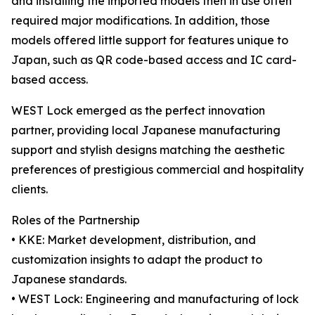
and installing the imported models then in use often
required major modifications. In addition, those
models offered little support for features unique to
Japan, such as QR code-based access and IC card-
based access.
WEST Lock emerged as the perfect innovation
partner, providing local Japanese manufacturing
support and stylish designs matching the aesthetic
preferences of prestigious commercial and hospitality
clients.
Roles of the Partnership
• KKE: Market development, distribution, and
customization insights to adapt the product to
Japanese standards.
• WEST Lock: Engineering and manufacturing of lock