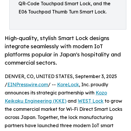
QR-Code Touchpad Smart Lock, and the
E06 Touchpad Thumb Turn Smart Lock.
High-quality, stylish Smart Lock designs
integrate seamlessly with modern IoT
platforms popular in Japan's hospitality and
commercial sectors.
DENVER, CO, UNITED STATES, September 3, 2025
/
EINPresswire.com
/ --
KoreLock
, Inc. proudly
announces its strategic partnership with
Kozo
Keikaku Engineering (KKE)
and
WEST Lock
to grow
the commercial market for Wi-Fi Direct Smart Locks
across Japan. Together, the lock manufacturing
partners have launched three modern IoT smart