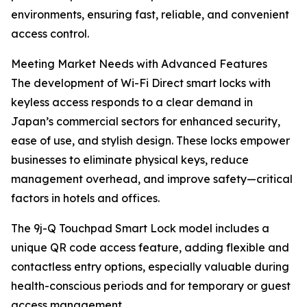
environments, ensuring fast, reliable, and convenient
access control.
Meeting Market Needs with Advanced Features
The development of Wi-Fi Direct smart locks with
keyless access responds to a clear demand in
Japan’s commercial sectors for enhanced security,
ease of use, and stylish design. These locks empower
businesses to eliminate physical keys, reduce
management overhead, and improve safety—critical
factors in hotels and offices.
The 9j-Q Touchpad Smart Lock model includes a
unique QR code access feature, adding flexible and
contactless entry options, especially valuable during
health-conscious periods and for temporary or guest
access management.