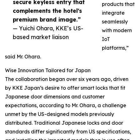
secure keyless entry that
products that
complements the hotel's
integrate
premium brand image.”
seamlessly
— Yuichi Ohara, KKE’s US-
with modern
based market liaison
IoT
platforms,”
said Mr. Ohara.
Wise Innovation Tailored for Japan
The collaboration began over six years ago, driven
by KKE Japan’s desire to offer smart locks that fit
Japanese door dimensions and customer
expectations, according to Mr. Ohara, a challenge
unmet by the US-designed models previously
distributed. Traditional Japanese locks and door
standards differ significantly from US specifications,